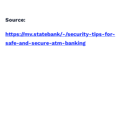
Source:
https://mv.statebank/-/security-tips-for-
safe-and-secure-atm-banking