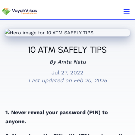
10 ATM SAFELY TIPS
By Anita Natu
Jul 27, 2022
Last updated on
Feb 20, 2025
1.
Never reveal your password (PIN) to
anyone.