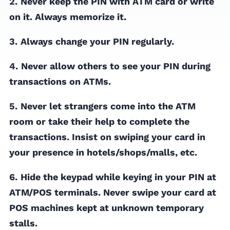
2.
Never keep the PIN with ATM card or write
on it. Always memorize it.
3.
Always change your PIN regularly.
4.
Never allow others to see your PIN during
transactions on ATMs.
5.
Never let strangers come into the ATM
room or take their help to complete the
transactions. Insist on swiping your card in
your presence in hotels/shops/malls, etc.
6.
Hide the keypad while keying in your PIN at
ATM/POS terminals. Never swipe your card at
POS machines kept at unknown temporary
stalls.