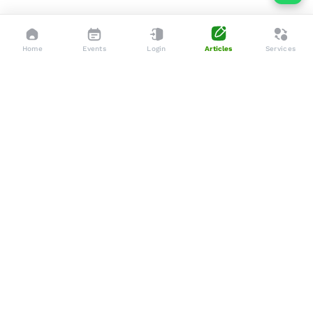
Home
Events
Login
Articles
Services
Dedicated to enhancing the lives of seniors through tailored
services, advocacy, and community support.
Social
Company
Articles
About Us
Events
Services
Gallery
Membership
Newsletters
Policies
Terms & Conditions
Support
Privacy Policy
WhatsApp