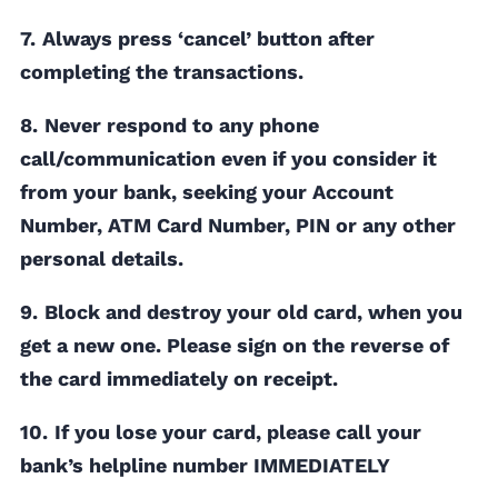
7.
Always press ‘cancel’ button after
completing the transactions.
8.
Never respond to any phone
call/communication even if you consider it
from your bank, seeking your Account
Number, ATM Card Number, PIN or any other
personal details.
9.
Block and destroy your old card, when you
get a new one. Please sign on the reverse of
the card immediately on receipt.
10.
If you lose your card, please call your
bank’s helpline number IMMEDIATELY