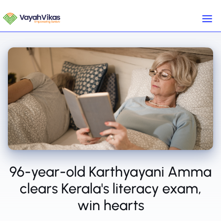
96-year-old Karthyayani Amma
clears Kerala's literacy exam,
win hearts