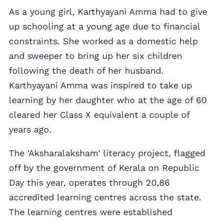
As a young girl, Karthyayani Amma had to give
up schooling at a young age due to financial
constraints. She worked as a domestic help
and sweeper to bring up her six children
following the death of her husband.
Karthyayani Amma was inspired to take up
learning by her daughter who at the age of 60
cleared her Class X equivalent a couple of
years ago.
The 'Aksharalaksham' literacy project, flagged
off by the government of Kerala on Republic
Day this year, operates through 20,86
accredited learning centres across the state.
The learning centres were established