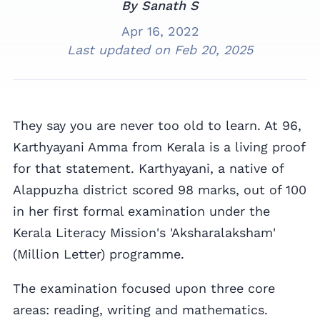
By Sanath S
Apr 16, 2022
Last updated on
Feb 20, 2025
They say you are never too old to learn. At 96,
Karthyayani Amma from Kerala is a living proof
for that statement. Karthyayani, a native of
Alappuzha district scored 98 marks, out of 100
in her first formal examination under the
Kerala Literacy Mission's 'Aksharalaksham'
(Million Letter) programme.
The examination focused upon three core
areas: reading, writing and mathematics.