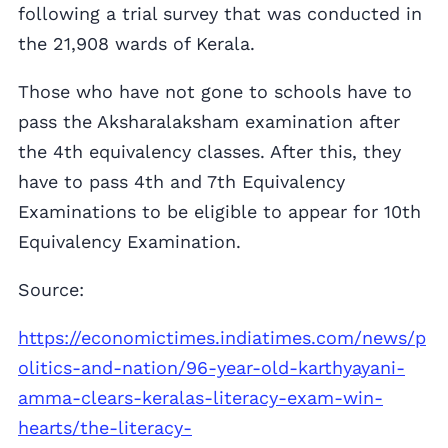
following a trial survey that was conducted in
the 21,908 wards of Kerala.
Those who have not gone to schools have to
pass the Aksharalaksham examination after
the 4th equivalency classes. After this, they
have to pass 4th and 7th Equivalency
Examinations to be eligible to appear for 10th
Equivalency Examination.
Source:
https://economictimes.indiatimes.com/news/p
olitics-and-nation/96-year-old-karthyayani-
amma-clears-keralas-literacy-exam-win-
hearts/the-literacy-