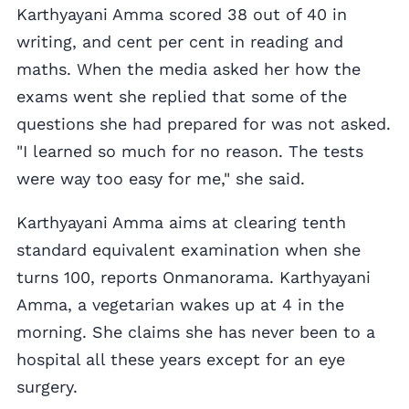
Karthyayani Amma scored 38 out of 40 in
writing, and cent per cent in reading and
maths. When the media asked her how the
exams went she replied that some of the
questions she had prepared for was not asked.
"I learned so much for no reason. The tests
were way too easy for me," she said.
Karthyayani Amma aims at clearing tenth
standard equivalent examination when she
turns 100, reports Onmanorama. Karthyayani
Amma, a vegetarian wakes up at 4 in the
morning. She claims she has never been to a
hospital all these years except for an eye
surgery.