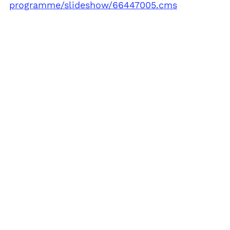
programme/slideshow/66447005.cms