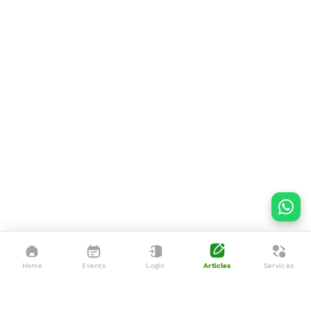
Home
Events
Login
Articles
Services
Dedicated to enhancing the lives of seniors through tailored
services, advocacy, and community support.