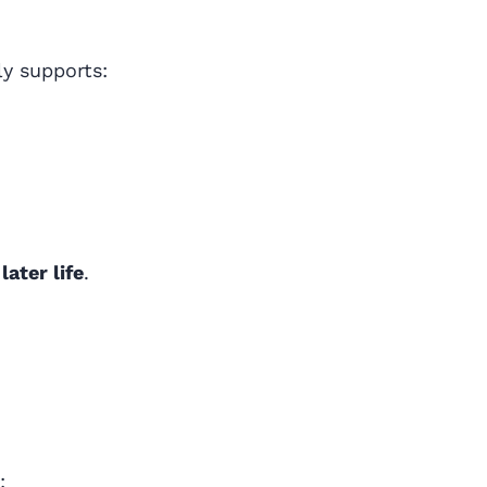
ly supports:
later life
.
: