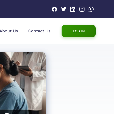
About Us
Contact Us
LOG IN