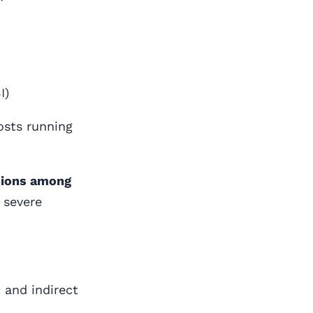
I)
osts running
sions among
 severe
 and indirect