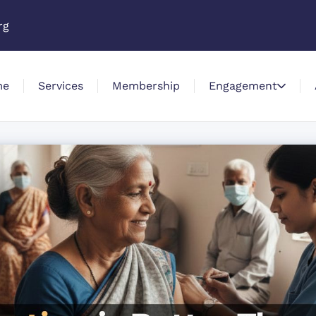
rg
me
Services
Membership
Engagement