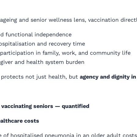
ageing and senior wellness lens, vaccination direct
nd functional independence
spitalisation and recovery time
participation in family, work, and community life
giver and health system burden
 protects not just health, but
agency and dignity in 
 vaccinating seniors — quantified
ealthcare costs
e of hospitalised pneumonia in an older adult costs