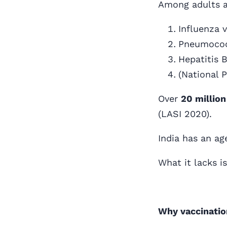
Among adults a
Influenza 
Pneumococ
Hepatitis 
(National 
Over
20 million
(LASI 2020).
India has an ag
What it lacks i
Why vaccination