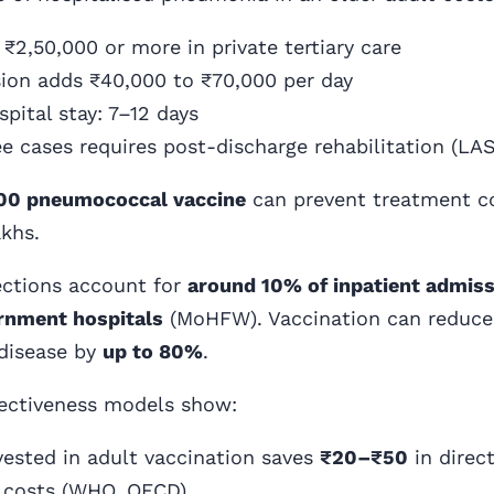
₹2,50,000 or more in private tertiary care
ion adds ₹40,000 to ₹70,000 per day
pital stay: 7–12 days
e cases requires post-discharge rehabilitation (LAS
00 pneumococcal vaccine
can prevent treatment c
akhs.
ections account for
around 10% of inpatient admis
ernment hospitals
(MoHFW). Vaccination can reduce
disease by
up to 80%
.
fectiveness models show:
nvested in adult vaccination saves
₹20–₹50
in direct
 costs (WHO, OECD)