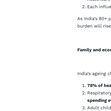
Each influ
As India’s 80+
burden will ris
Family and econ
India’s ageing c
78% of hea
Respirator
spending e
Adult chil