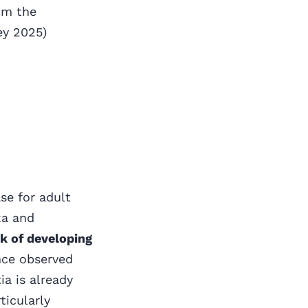
om the
ey 2025)
se for adult
za and
sk of developing
nce observed
a is already
ticularly