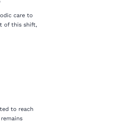
a
odic care to
 of this shift,
cted to reach
 remains