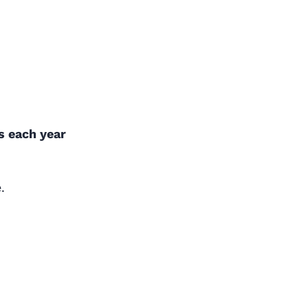
ns each year
.