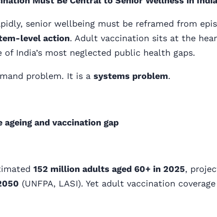
nation Must Be Central to Senior Wellness in Indi
apidly, senior wellbeing must be reframed from epis
tem-level action
. Adult vaccination sits at the heart
 of India’s most neglected public health gaps.
emand problem. It is a
systems problem
.
e ageing and vaccination gap
stimated
152 million adults aged 60+ in 2025
, proje
 2050
(UNFPA, LASI). Yet adult vaccination coverage