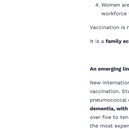
Women are 
workforce 
Vaccination is 
It is a
family ec
An emerging lin
New internation
vaccination. St
pneumococcal d
dementia, with 
over five to te
the most expens