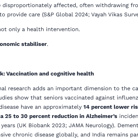
disproportionately affected, often withdrawing fr
to provide care (S&P Global 2024; Vayah Vikas Surv
not only a health intervention.
onomic stabiliser
.
k: Vaccination and cognitive health
al research adds an important dimension to the ca
udies show that seniors vaccinated against influen
isease have an approximately
14 percent lower ri
a 25 to 30 percent reduction in Alzheimer’s
incide
n years (UK Biobank 2023; JAMA Neurology). Dementi
ive chronic disease globally, and India remains par