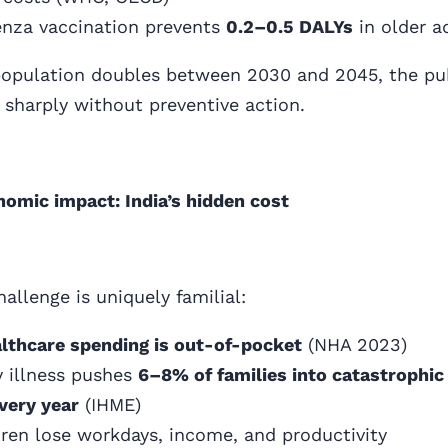
enza vaccination prevents
0.2–0.5 DALYs
in older a
 population doubles between 2030 and 2045, the pu
e sharply without preventive action.
omic impact: India’s hidden cost
hallenge is uniquely familial:
lthcare spending is out-of-pocket
(NHA 2023)
y illness pushes
6–8% of families into catastrophic
very year
(IHME)
dren lose workdays, income, and productivity