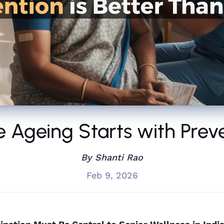
e Ageing Starts with Prev
By Shanti Rao
Feb 9, 2026