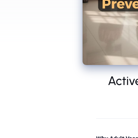
Activ