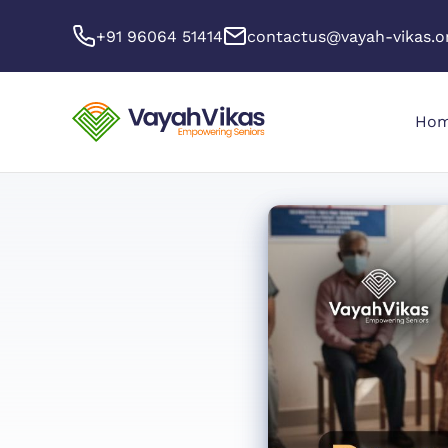
+91 96064 51414
contactus@vayah-vikas.o
Ho