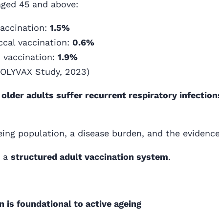
ged 45 and above:
vaccination:
1.5%
cal vaccination:
0.6%
B vaccination:
1.9%
POLYVAX Study, 2023)
 older adults suffer recurrent respiratory infectio
eing population, a disease burden, and the evidence
s a
structured adult vaccination system
.
 is foundational to active ageing