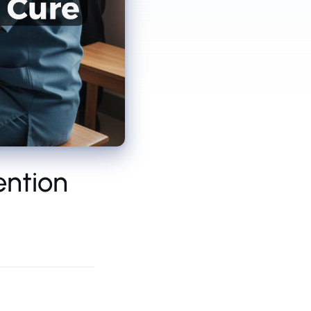
ention