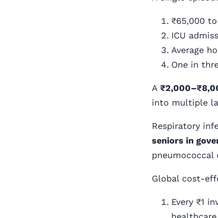
₹65,000 to 
ICU admiss
Average hos
One in thre
A
₹2,000–₹8,0
into multiple l
Respiratory inf
seniors in gov
pneumococcal 
Global cost-ef
Every ₹1 i
healthcare