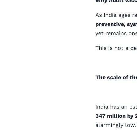
Why Adult Vacci
As India ages r
preventive, sys
yet remains one
This is not a d
The scale of th
India has an e
347 million by
alarmingly low.