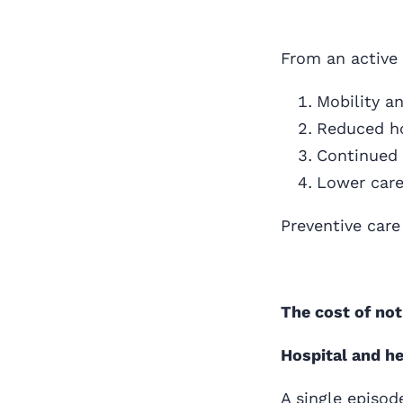
From an active 
Mobility a
Reduced ho
Continued 
Lower care
Preventive care
The cost of not
Hospital and h
A single episod