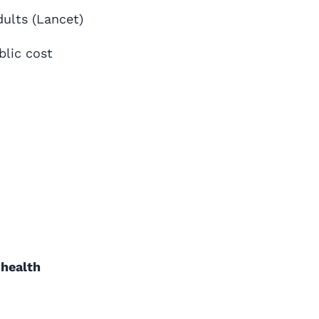
dults (Lancet)
blic cost
 health