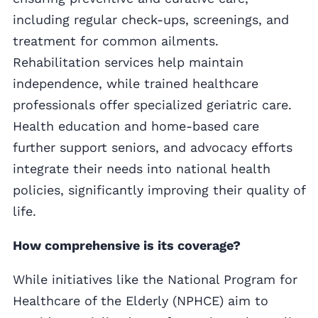
including regular check-ups, screenings, and
treatment for common ailments.
Rehabilitation services help maintain
independence, while trained healthcare
professionals offer specialized geriatric care.
Health education and home-based care
further support seniors, and advocacy efforts
integrate their needs into national health
policies, significantly improving their quality of
life.
How comprehensive is its coverage?
While initiatives like the National Program for
Healthcare of the Elderly (NPHCE) aim to