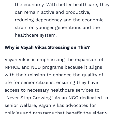
the economy. With better healthcare, they
can remain active and productive,
reducing dependency and the economic
strain on younger generations and the
healthcare system.
Why is Vayah Vikas Stressing on This?
Vayah Vikas is emphasizing the expansion of
NPHCE and NCD programs because it aligns
with their mission to enhance the quality of
life for senior citizens, ensuring they have
access to necessary healthcare services to
"Never Stop Growing." As an NGO dedicated to
senior welfare, Vayah Vikas advocates for
policies and programs that benefit the elderly,