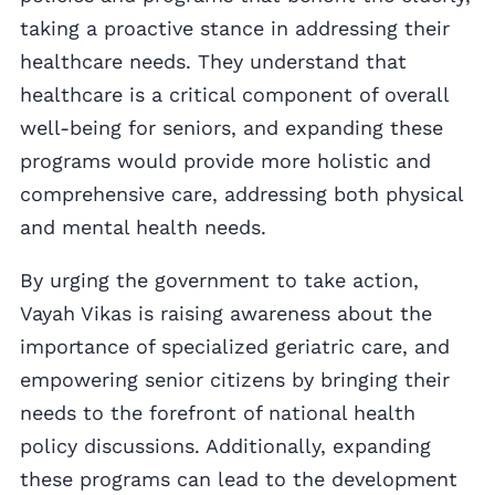
taking a proactive stance in addressing their
healthcare needs. They understand that
healthcare is a critical component of overall
well-being for seniors, and expanding these
programs would provide more holistic and
comprehensive care, addressing both physical
and mental health needs.
By urging the government to take action,
Vayah Vikas is raising awareness about the
importance of specialized geriatric care, and
empowering senior citizens by bringing their
needs to the forefront of national health
policy discussions. Additionally, expanding
these programs can lead to the development