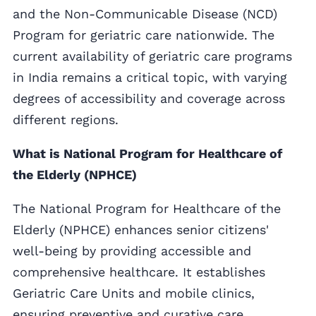
and the Non-Communicable Disease (NCD)
Program for geriatric care nationwide. The
current availability of geriatric care programs
in India remains a critical topic, with varying
degrees of accessibility and coverage across
different regions.
What is National Program for Healthcare of
the Elderly (NPHCE)
The National Program for Healthcare of the
Elderly (NPHCE) enhances senior citizens'
well-being by providing accessible and
comprehensive healthcare. It establishes
Geriatric Care Units and mobile clinics,
ensuring preventive and curative care,