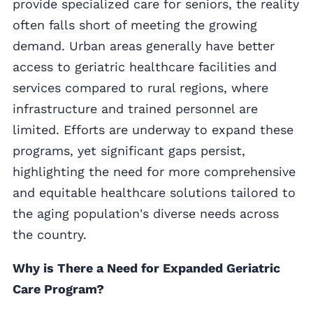
provide specialized care for seniors, the reality
often falls short of meeting the growing
demand. Urban areas generally have better
access to geriatric healthcare facilities and
services compared to rural regions, where
infrastructure and trained personnel are
limited. Efforts are underway to expand these
programs, yet significant gaps persist,
highlighting the need for more comprehensive
and equitable healthcare solutions tailored to
the aging population's diverse needs across
the country.
Why is There a Need for Expanded Geriatric
Care Program?