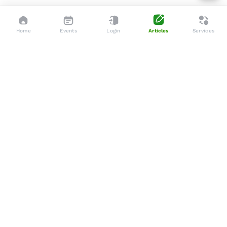
Home
Events
Login
Articles
Services
Dedicated to enhancing the lives of seniors through tailored
services, advocacy, and community support.
Social
Company
Articles
About Us
Events
Services
Gallery
Membership
Newsletters
Policies
Terms & Conditions
Support
Privacy Policy
WhatsApp