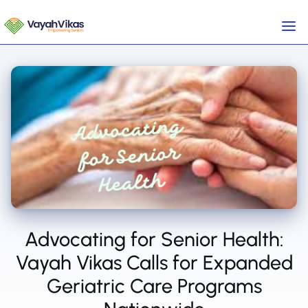
Advocating for Senior Health:
Vayah Vikas Calls for Expanded
Geriatric Care Programs