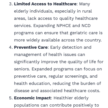
Limited Access to Healthcare
: Many
elderly individuals, especially in rural
areas, lack access to quality healthcare
services. Expanding NPHCE and NCD
programs can ensure that geriatric care is
more widely available across the country.
Preventive Care
: Early detection and
management of health issues can
significantly improve the quality of life for
seniors. Expanded programs can focus on
preventive care, regular screenings, and
health education, reducing the burden of
disease and associated healthcare costs.
Economic Impact
: Healthier elderly
populations can contribute positively to