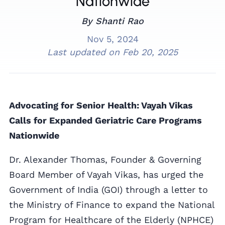
Nationwide
By Shanti Rao
Nov 5, 2024
Last updated on
Feb 20, 2025
Advocating for Senior Health: Vayah Vikas
Calls for Expanded Geriatric Care Programs
Nationwide
Dr. Alexander Thomas, Founder & Governing
Board Member of Vayah Vikas, has urged the
Government of India (GOI) through a letter to
the Ministry of Finance to expand the National
Program for Healthcare of the Elderly (NPHCE)