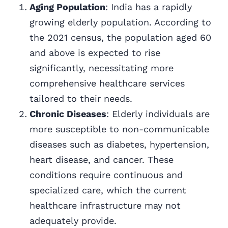
Aging Population
: India has a rapidly
growing elderly population. According to
the 2021 census, the population aged 60
and above is expected to rise
significantly, necessitating more
comprehensive healthcare services
tailored to their needs.
Chronic Diseases
: Elderly individuals are
more susceptible to non-communicable
diseases such as diabetes, hypertension,
heart disease, and cancer. These
conditions require continuous and
specialized care, which the current
healthcare infrastructure may not
adequately provide.