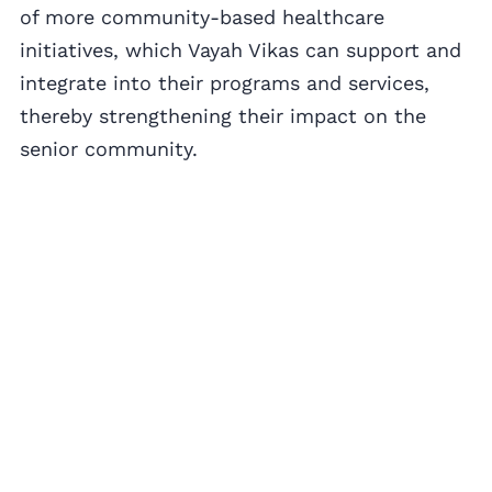
of more community-based healthcare
initiatives, which Vayah Vikas can support and
integrate into their programs and services,
thereby strengthening their impact on the
senior community.