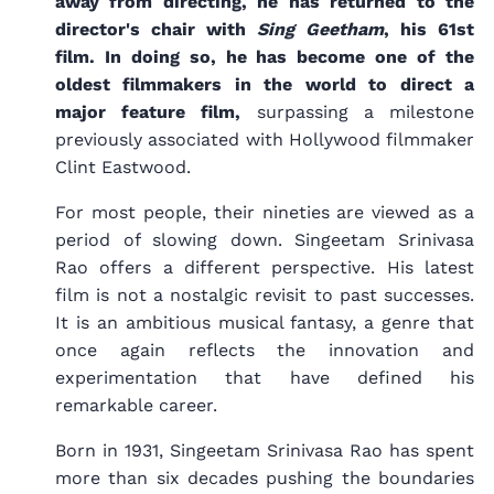
away from directing, he has returned to the
director's chair with
Sing Geetham
, his 61st
film. In doing so, he has become one of the
oldest filmmakers in the world to direct a
major feature film,
surpassing a milestone
previously associated with Hollywood filmmaker
Clint Eastwood.
For most people, their nineties are viewed as a
period of slowing down. Singeetam Srinivasa
Rao offers a different perspective. His latest
film is not a nostalgic revisit to past successes.
It is an ambitious musical fantasy, a genre that
once again reflects the innovation and
experimentation that have defined his
remarkable career.
Born in 1931, Singeetam Srinivasa Rao has spent
more than six decades pushing the boundaries