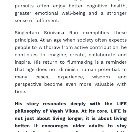
pursuits often enjoy better cognitive health,
greater emotional well-being and a stronger
sense of fulfilment.
Singeetam Srinivasa Rao exemplifies these
principles. At an age when society often expects
people to withdraw from active contribution, he
continues to imagine, create, collaborate and
inspire. His return to filmmaking is a reminder
that age does not diminish human potential. In
many cases, experience, wisdom and
perspective become even more valuable with
time.
His story resonates deeply with the LIFE
philosophy of Vayah Vikas. At its core, LIFE is
not just about living longer; it is about living
better. It encourages older adults to stay