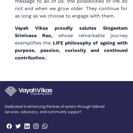
message to all of us: the possibilities of life do
not end when we grow older. They continue for
as long as we choose to engage with them.
Vayah Vikas proudly salutes Singeetam
Srinivasa Rao,
whose remarkable journey
exemplifies the
LIFE philosophy of ageing with
purpose, passion, curiosity and continued
contribution.
Dedicated to enhancing the lives of seniors through tailored
services, advocacy, and community support.