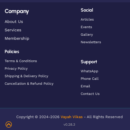
Social
Company
Articles
About Us
Events
Services
Gallery
Membership
Newsletters
Policies
Terms & Conditions
Support
Privacy Policy
WhatsApp
Shipping & Delivery Policy
Phone Call
Cancellation & Refund Policy
Email
Contact Us
Copyright © 2024-2026
Vayah Vikas
- All Rights Reserved
v0.28.3