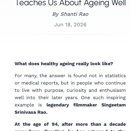
Teaches Us About Ageing Well
By
Shanti Rao
Jun 18, 2026
What does healthy ageing really look like?
For many, the answer is found not in statistics
or medical reports, but in people who continue
to live with purpose, curiosity and enthusiasm
well into their later years. One such inspiring
example is
legendary filmmaker Singeetam
Srinivasa Rao.
At the age of 94, after more than a decade