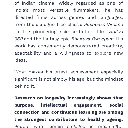
of Indian cinema. Widely regarded as one of
India's most versatile filmmakers, he has
directed films across genres and languages,
from the dialogue-free classic
Pushpaka Vimana
to the pioneering science-fiction film
Aditya
369
and the fantasy epic
Bhairava Dweepam
. His
work has consistently demonstrated creativity,
adaptability and a willingness to explore new
ideas.
What makes his latest achievement especially
significant is not simply his age, but the mindset
behind it.
Research on longevity increasingly shows that
purpose, intellectual engagement, social
connection and continuous learning are among
the strongest contributors to healthy ageing.
People who remain engaged in meaningful