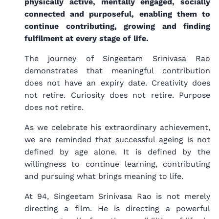
physically active, mentally engaged, socially
connected and purposeful, enabling them to
continue contributing, growing and finding
fulfilment at every stage of life.
The journey of Singeetam Srinivasa Rao
demonstrates that meaningful contribution
does not have an expiry date. Creativity does
not retire. Curiosity does not retire. Purpose
does not retire.
As we celebrate his extraordinary achievement,
we are reminded that successful ageing is not
defined by age alone. It is defined by the
willingness to continue learning, contributing
and pursuing what brings meaning to life.
At 94, Singeetam Srinivasa Rao is not merely
directing a film. He is directing a powerful