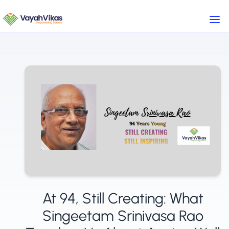
At 94, Still Creating: What
Singeetam Srinivasa Rao