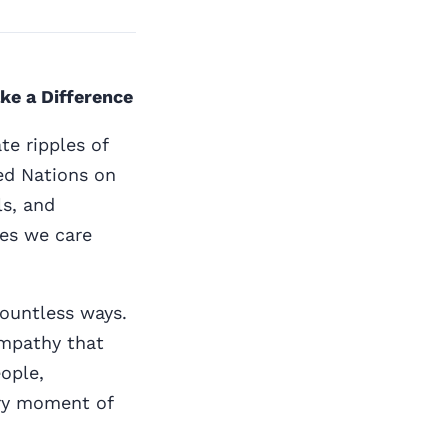
ke a Difference
te ripples of
ted Nations on
ls, and
es we care
 countless ways.
empathy that
ople,
very moment of