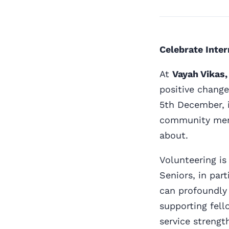
Celebrate Inter
At
Vayah Vikas,
positive change
5th December, i
community memb
about.
Volunteering is 
Seniors, in par
can profoundly
supporting fell
service strengt