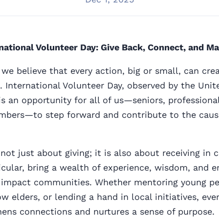
national Volunteer Day: Give Back, Connect, and Ma
we believe that every action, big or small, can crea
. International Volunteer Day, observed by the Uni
s an opportunity for all of us—seniors, professiona
ers—to step forward and contribute to the caus
not just about giving; it is also about receiving in
ticular, bring a wealth of experience, wisdom, and 
 impact communities. Whether mentoring young pe
ow elders, or lending a hand in local initiatives, e
hens connections and nurtures a sense of purpose.