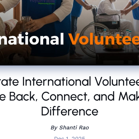
ate International Volunte
e Back, Connect, and Ma
Difference
By Shanti Rao
Dec 1, 2025