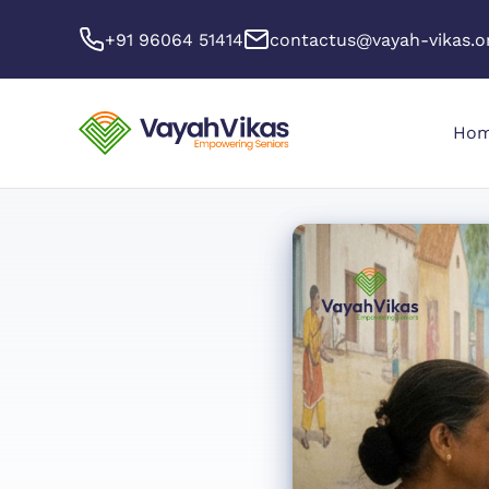
+91 96064 51414
contactus@vayah-vikas.o
Ho