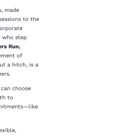
es, made
 sessions to the
corporate
e who step
ers Run,
ement of
t a hitch, is a
ers.
u can choose
th to
mmitments—like
exible,