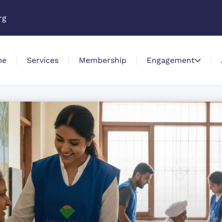
rg
me
Services
Membership
Engagement