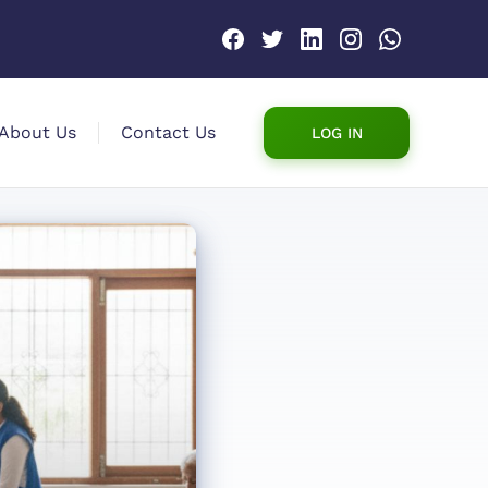
About Us
Contact Us
LOG IN