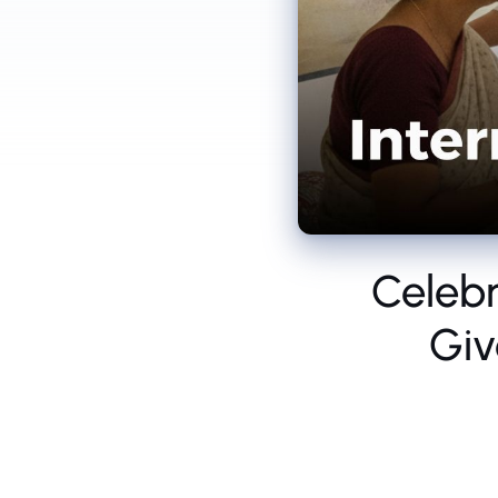
Celebr
Giv