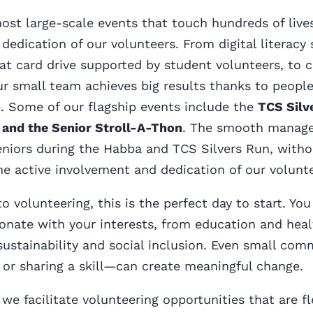
host large-scale events that touch hundreds of liv
 dedication of our volunteers. From digital literacy
t card drive supported by student volunteers, to 
ur small team achieves big results thanks to peopl
. Some of our flagship events include the
TCS Silv
 and the Senior Stroll-A-Thon
. The smooth manag
niors during the Habba and TCS Silvers Run, withou
e active involvement and dedication of our volunte
o volunteering, this is the perfect day to start. Yo
onate with your interests, from education and heal
sustainability and social inclusion. Even small co
or sharing a skill—can create meaningful change.
we facilitate volunteering opportunities that are fl