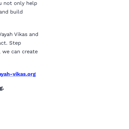
u not only help
and build
 Vayah Vikas and
ct. Step
r, we can create
yah-vikas.org
g.