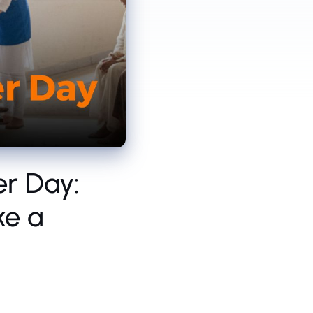
er Day:
ke a