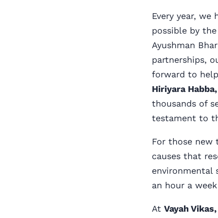
Every year, we 
possible by the
Ayushman Bhara
partnerships, o
forward to help
Hiriyara Habba,
thousands of se
testament to th
For those new t
causes that res
environmental 
an hour a week 
At
Vayah Vikas,