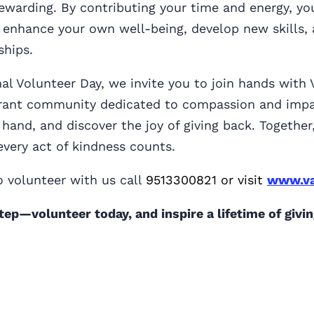
ewarding. By contributing your time and energy, yo
 enhance your own well-being, develop new skills, 
ships.
nal Volunteer Day, we invite you to join hands with
ibrant community dedicated to compassion and impa
 hand, and discover the joy of giving back. Togethe
very act of kindness counts.
 volunteer with us call
9513300821 or visit
www.va
step—volunteer today, and inspire a lifetime of givin