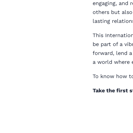
engaging, and r
others but also
lasting relation
This Internatio
be part of a v
forward, lend a
a world where e
To know how to
Take the first 