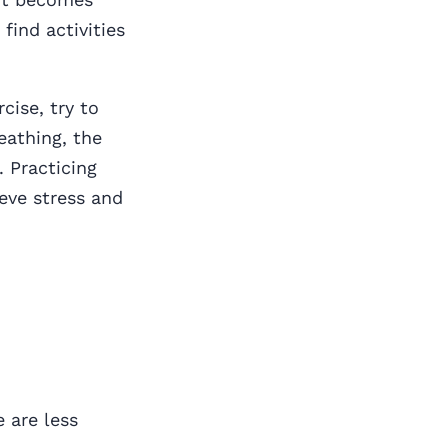
 find activities
cise, try to
eathing, the
. Practicing
ieve stress and
e are less