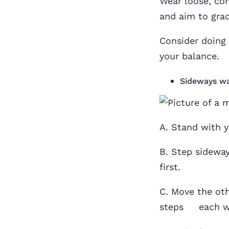
Wear loose, co
and aim to grad
Consider doing 
your balance.
Sideways wa
A. Stand with y
B. Step sideway
first.
C. Move the oth
steps each way