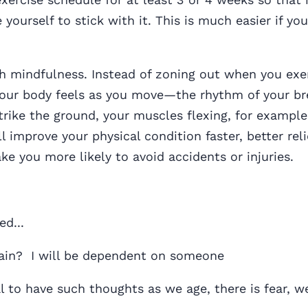
 yourself to stick with it. This is much easier if you
 mindfulness. Instead of zoning out when you exer
our body feels as you move—the rhythm of your br
trike the ground, your muscles flexing, for example
l improve your physical condition faster, better rel
ke you more likely to avoid accidents or injuries.
ed...
again? I will be dependent on someone
al to have such thoughts as we age, there is fear, w