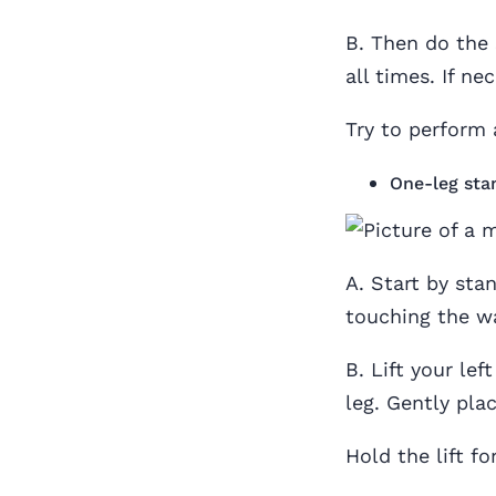
B. Then do the 
all times. If ne
Try to perform 
One-leg sta
A. Start by sta
touching the wa
B. Lift your lef
leg. Gently pla
Hold the lift f