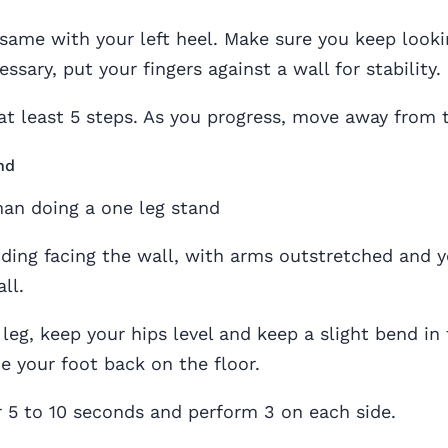
same with your left heel. Make sure you keep looki
cessary, put your fingers against a wall for stability.
at least 5 steps. As you progress, move away from 
nd
nding facing the wall, with arms outstretched and y
ll.
t leg, keep your hips level and keep a slight bend in
ce your foot back on the floor.
or 5 to 10 seconds and perform 3 on each side.