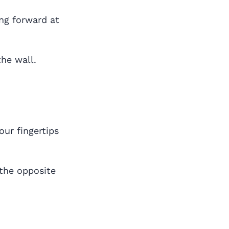
ng forward at
the wall.
our fingertips
 the opposite