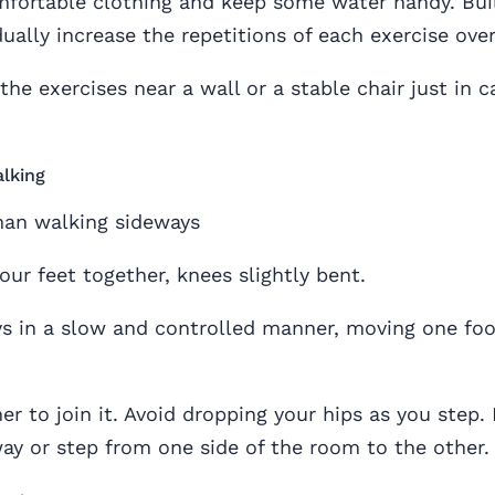
mfortable clothing and keep some water handy. Bui
ually increase the repetitions of each exercise over
the exercises near a wall or a stable chair just in c
lking
our feet together, knees slightly bent.
s in a slow and controlled manner, moving one foo
er to join it. Avoid dropping your hips as you step.
 or step from one side of the room to the other.