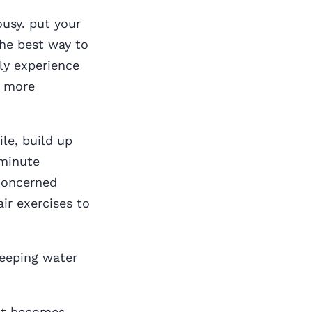
ousy. put your
the best way to
rly experience
t more
ile, build up
-minute
 concerned
ir exercises to
keeping water
 it becomes