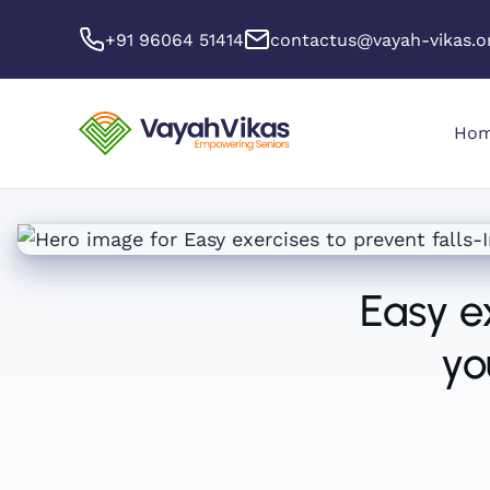
+91 96064 51414
contactus@vayah-vikas.o
Ho
Easy e
yo