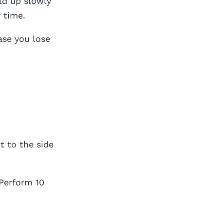
ld up slowly
 time.
ase you lose
t to the side
 Perform 10