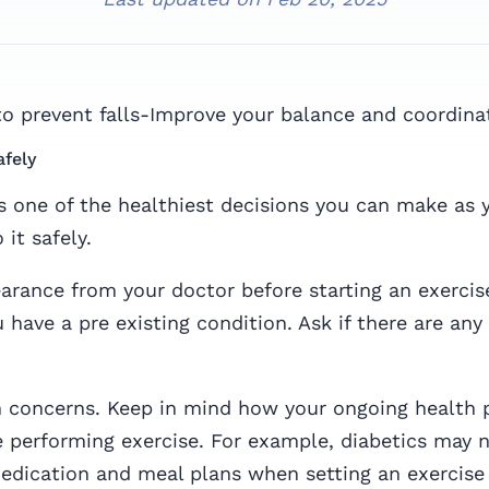
to prevent falls-Improve your balance and coordina
afely
is one of the healthiest decisions you can make as y
it safely.
arance from your doctor before starting an exerci
u have a pre existing condition. Ask if there are any 
h concerns. Keep in mind how your ongoing health 
 performing exercise. For example, diabetics may 
edication and meal plans when setting an exercise