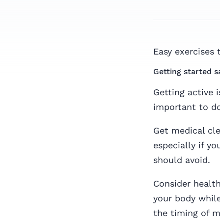
Easy exercises 
Getting started s
Getting active 
important to do 
Get medical cle
especially if yo
should avoid.
Consider healt
your body while
the timing of m