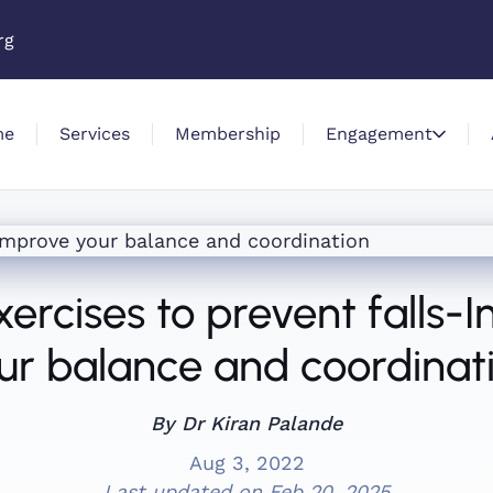
rg
me
Services
Membership
Engagement
xercises to prevent falls-
ur balance and coordinat
By Dr Kiran Palande
Aug 3, 2022
Last updated on
Feb 20, 2025