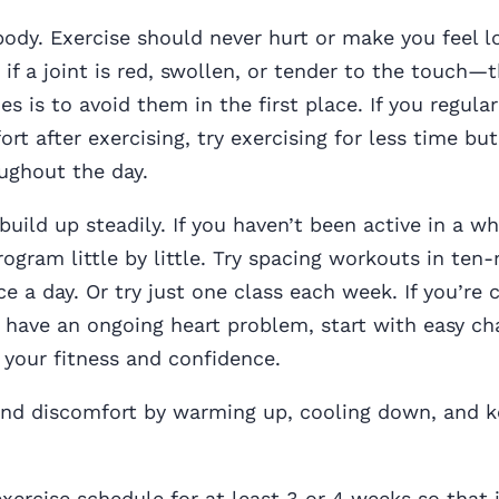
body. Exercise should never hurt or make you feel l
 if a joint is red, swollen, or tender to the touch—
es is to avoid them in the first place. If you regula
ort after exercising, try exercising for less time bu
ughout the day.
uild up steadily. If you haven’t been active in a wh
rogram little by little. Try spacing workouts in ten
e a day. Or try just one class each week. If you’re
r have an ongoing heart problem, start with easy cha
 your fitness and confidence.
 and discomfort by warming up, cooling down, and 
ercise schedule for at least 3 or 4 weeks so that