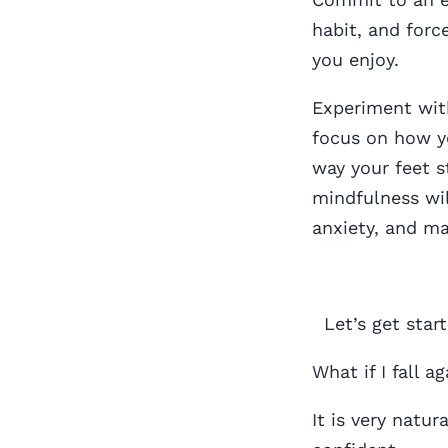
habit, and force
you enjoy.
Experiment with
focus on how y
way your feet s
mindfulness wil
anxiety, and ma
Let’s get start
What if I fall 
It is very natur