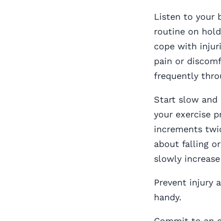
Listen to your 
routine on hold
cope with injuri
pain or discomf
frequently thro
Start slow and b
your exercise p
increments twic
about falling o
slowly increase
Prevent injury
handy.
Commit to an ex