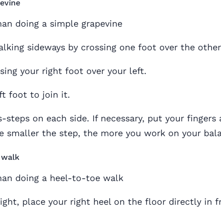
evine
alking sideways by crossing one foot over the other
sing your right foot over your left.
t foot to join it.
-steps on each side. If necessary, put your fingers 
The smaller the step, the more you work on your bal
 walk
ght, place your right heel on the floor directly in f