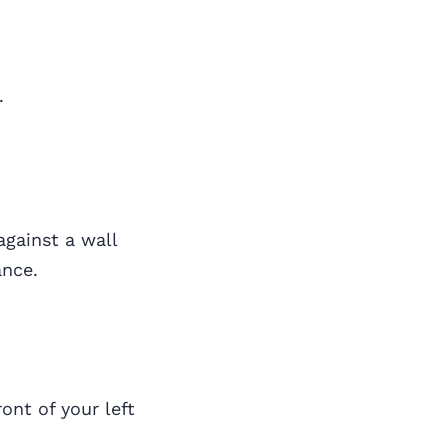
.
against a wall
ance.
ront of your left