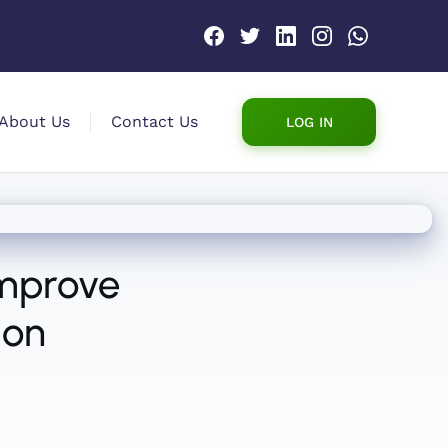
About Us
Contact Us
LOG IN
Improve
ion