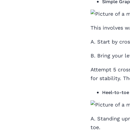
Simple Grap
This involves w
A. Start by cros
B. Bring your lef
Attempt 5 cross
for stability. 
Heel-to-toe
A. Standing upri
toe.