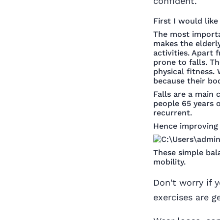
confident.
First I would lik
The most importan
makes the elderly
activities. Apart
prone to falls. T
physical fitness.
because their bod
Falls are a main 
people 65 years of
recurrent.
Hence improving 
These simple bal
mobility.
Don't worry if 
exercises are g