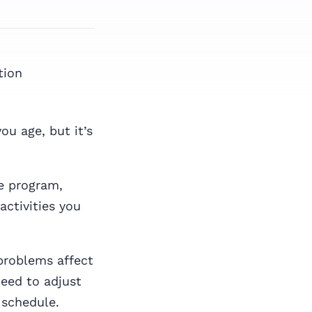
tion
ou age, but it’s
se program,
activities you
problems affect
need to adjust
 schedule.