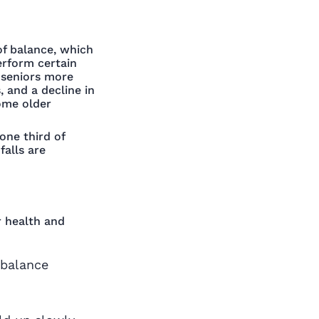
 of balance, which
erform certain
e seniors more
, and a decline in
ome older
one third of
falls are
r health and
 balance