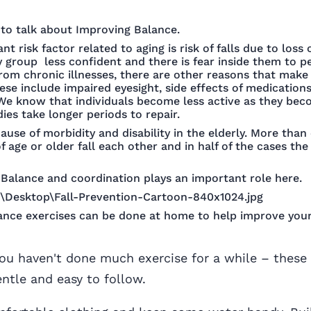
e to talk about Improving Balance.
t risk factor related to aging is risk of falls due to loss
 group less confident and there is fear inside them to p
 from chronic illnesses, there are other reasons that mak
hese include impaired eyesight, side effects of medications
 We know that individuals become less active as they bec
ies take longer periods to repair.
cause of morbidity and disability in the elderly. More than 
 age or older fall each other and in half of the cases the 
Balance and coordination plays an important role here.
ance exercises can be done at home to help improve you
you haven't done much exercise for a while – these
entle and easy to follow.