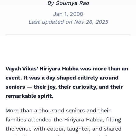
By Soumya Rao
Jan 1, 2000
Last updated on
Nov 26, 2025
Vayah Vikas’ Hiriyara Habba was more than an
event. It was a day shaped entirely around
seniors — their joy, their curiosity, and their
remarkable spirit.
More than a thousand seniors and their
families attended the Hiriyara Habba, filling
the venue with colour, laughter, and shared