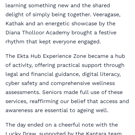
learning something new and the shared
delight of simply being together. Veeragase,
Kathak and an energetic showcase by the
Diana Tholloor Academy brought a festive
rhythm that kept everyone engaged.
The Ekta Hub Experience Zone became a hub
of activity, offering practical support through
legal and financial guidance, digital literacy,
cyber safety and comprehensive wellness
assessments. Seniors made full use of these
services, reaffirming our belief that access and
awareness are essential to ageing well.
The day ended on a cheerful note with the
Lucky Draw, supported by the Kantara team,