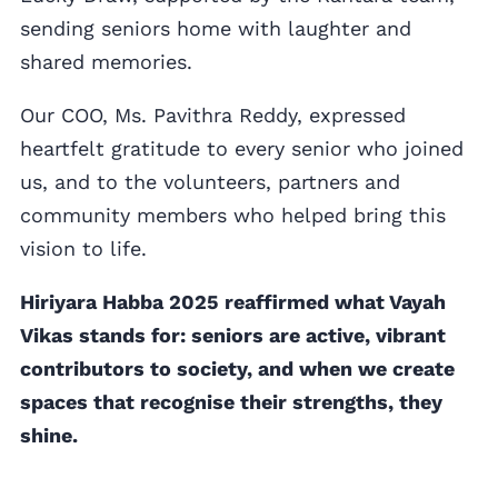
sending seniors home with laughter and
shared memories.
Our COO, Ms. Pavithra Reddy, expressed
heartfelt gratitude to every senior who joined
us, and to the volunteers, partners and
community members who helped bring this
vision to life.
Hiriyara Habba 2025 reaffirmed what Vayah
Vikas stands for: seniors are active, vibrant
contributors to society, and when we create
spaces that recognise their strengths, they
shine.