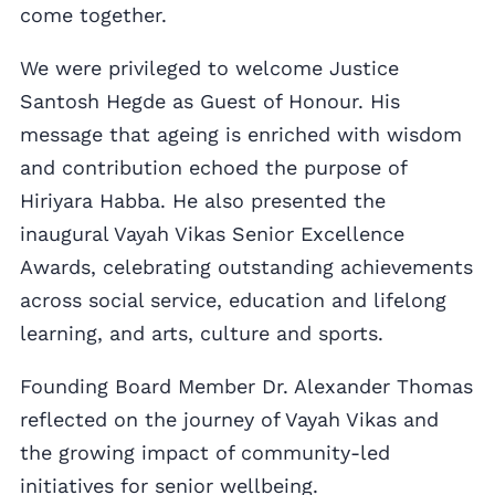
come together.
We were privileged to welcome Justice
Santosh Hegde as Guest of Honour. His
message that ageing is enriched with wisdom
and contribution echoed the purpose of
Hiriyara Habba. He also presented the
inaugural Vayah Vikas Senior Excellence
Awards, celebrating outstanding achievements
across social service, education and lifelong
learning, and arts, culture and sports.
Founding Board Member Dr. Alexander Thomas
reflected on the journey of Vayah Vikas and
the growing impact of community-led
initiatives for senior wellbeing.