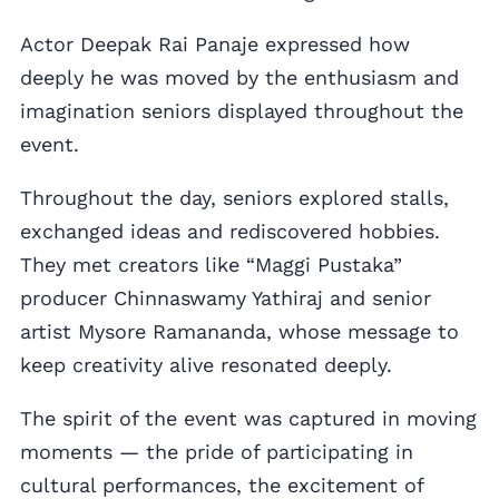
Actor Deepak Rai Panaje expressed how
deeply he was moved by the enthusiasm and
imagination seniors displayed throughout the
event.
Throughout the day, seniors explored stalls,
exchanged ideas and rediscovered hobbies.
They met creators like “Maggi Pustaka”
producer Chinnaswamy Yathiraj and senior
artist Mysore Ramananda, whose message to
keep creativity alive resonated deeply.
The spirit of the event was captured in moving
moments — the pride of participating in
cultural performances, the excitement of