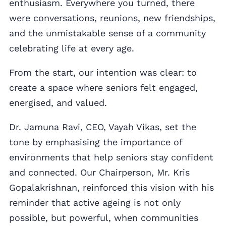
enthusiasm. Everywhere you turned, there
were conversations, reunions, new friendships,
and the unmistakable sense of a community
celebrating life at every age.
From the start, our intention was clear: to
create a space where seniors felt engaged,
energised, and valued.
Dr. Jamuna Ravi, CEO, Vayah Vikas, set the
tone by emphasising the importance of
environments that help seniors stay confident
and connected. Our Chairperson, Mr. Kris
Gopalakrishnan, reinforced this vision with his
reminder that active ageing is not only
possible, but powerful, when communities