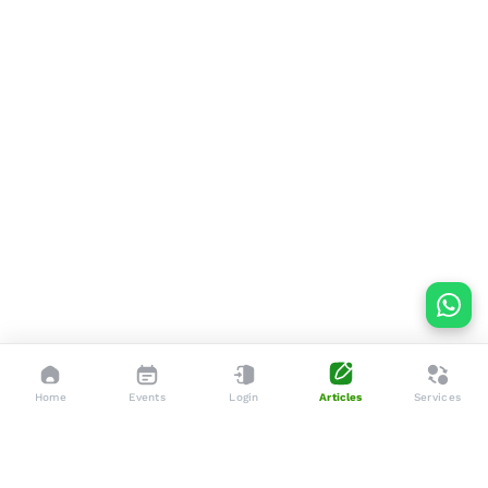
Home
Events
Login
Articles
Services
Dedicated to enhancing the lives of seniors through tailored
services, advocacy, and community support.