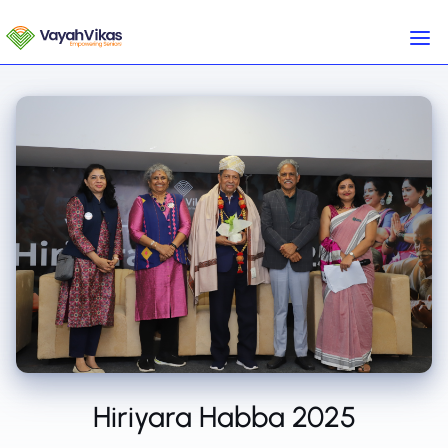
Hiriyara Habba 2025