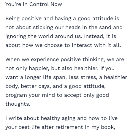
You’re in Control Now
Being positive and having a good attitude is
not about sticking our heads in the sand and
ignoring the world around us. Instead, it is
about how we choose to interact with it all.
When we experience positive thinking, we are
not only happier, but also healthier. If you
want a longer life span, less stress, a healthier
body, better days, and a good attitude,
program your mind to accept only good
thoughts.
I write about healthy aging and how to live
your best life after retirement in my book,