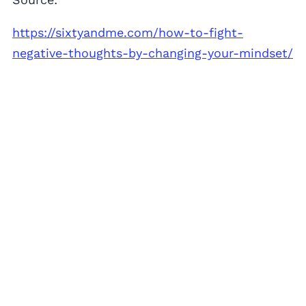
https://sixtyandme.com/how-to-fight-
negative-thoughts-by-changing-your-mindset/