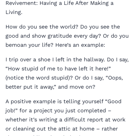
Revivement: Having a Life After Making a
Living.
How do you see the world? Do you see the
good and show gratitude every day? Or do you
bemoan your life? Here’s an example:
I trip over a shoe I left in the hallway. Do I say,
“How stupid of me to have left it here!”
(notice the word stupid)? Or do I say, “Oops,
better put it away,” and move on?
A positive example is telling yourself “Good
job!” for a project you just completed –
whether it’s writing a difficult report at work
or cleaning out the attic at home – rather