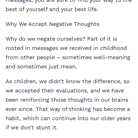
best of yourself and your best life.
Why We Accept Negative Thoughts
Why do we negate ourselves? Part of it is
rooted in messages we received in childhood
from other people – sometimes well-meaning
and sometimes just mean.
As children, we didn’t know the difference, so
we accepted their evaluations, and we have
been reinforcing those thoughts in our brains
ever since. That way of thinking has become a
habit, which can continue into our older years
if we don’t stunt it.