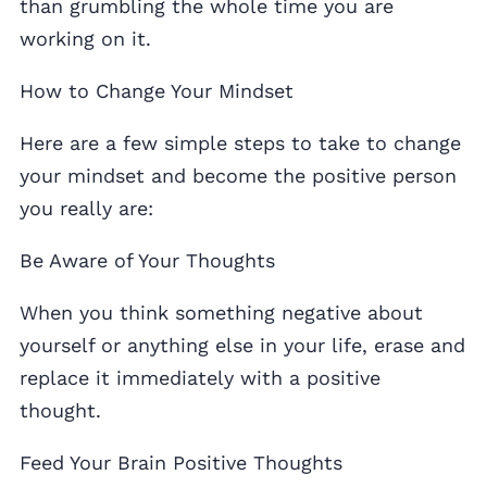
than grumbling the whole time you are
working on it.
How to Change Your Mindset
Here are a few simple steps to take to change
your mindset and become the positive person
you really are:
Be Aware of Your Thoughts
When you think something negative about
yourself or anything else in your life, erase and
replace it immediately with a positive
thought.
Feed Your Brain Positive Thoughts