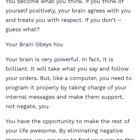
You become what you think. If you think of
yourself positively, your brain agrees with you
and treats you with respect. If you don’t –
guess what?
Your Brain Obeys You
Your brain is very powerful. In fact, it is
brilliant. It will take what you say and follow
your orders. But, like a computer, you need to
program it properly by taking charge of your
internal messages and make them support,
not negate, you.
You have the opportunity to make the rest of
your life awesome. By eliminating negative
messages, you are sure to find your way to the