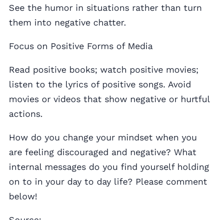
See the humor in situations rather than turn
them into negative chatter.
Focus on Positive Forms of Media
Read positive books; watch positive movies;
listen to the lyrics of positive songs. Avoid
movies or videos that show negative or hurtful
actions.
How do you change your mindset when you
are feeling discouraged and negative? What
internal messages do you find yourself holding
on to in your day to day life? Please comment
below!
Source: