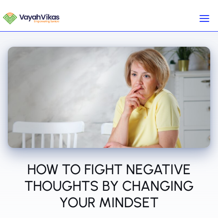
HOW TO FIGHT NEGATIVE
THOUGHTS BY CHANGING
YOUR MINDSET