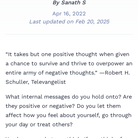
By Sanath S
Apr 16, 2022
Last updated on
Feb 20, 2025
“It takes but one positive thought when given
a chance to survive and thrive to overpower an
entire army of negative thoughts.” —Robert H.
Schuller, Televangelist
What internal messages do you hold onto? Are
they positive or negative? Do you let them
affect how you feel about yourself, go through
your day or treat others?