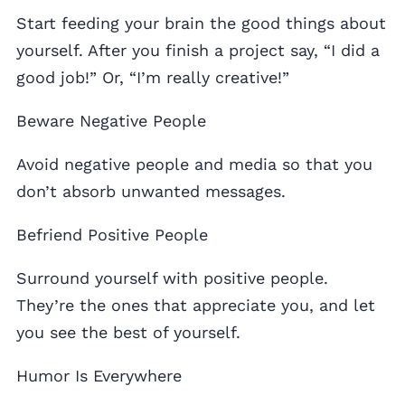
Start feeding your brain the good things about
yourself. After you finish a project say, “I did a
good job!” Or, “I’m really creative!”
Beware Negative People
Avoid negative people and media so that you
don’t absorb unwanted messages.
Befriend Positive People
Surround yourself with positive people.
They’re the ones that appreciate you, and let
you see the best of yourself.
Humor Is Everywhere