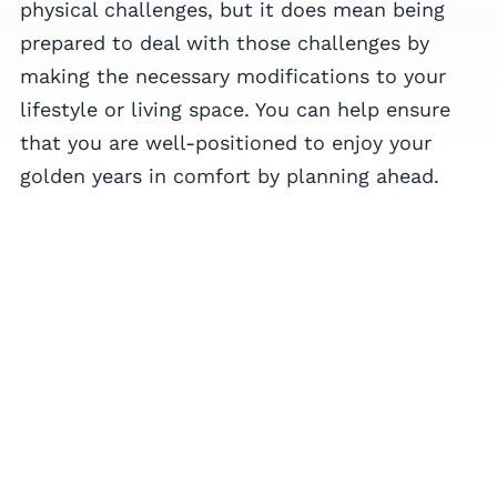
physical challenges, but it does mean being
prepared to deal with those challenges by
making the necessary modifications to your
lifestyle or living space. You can help ensure
that you are well-positioned to enjoy your
golden years in comfort by planning ahead.