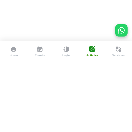
Home
Events
Login
Articles
Services
Dedicated to enhancing the lives of seniors through tailored
services, advocacy, and community support.
Social
Company
Articles
About Us
Events
Services
Gallery