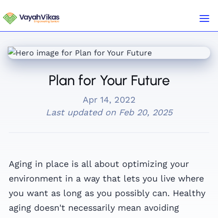
Plan for Your Future
Apr 14, 2022
Last updated on
Feb 20, 2025
Aging in place is all about optimizing your
environment in a way that lets you live where
you want as long as you possibly can. Healthy
aging doesn't necessarily mean avoiding