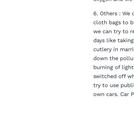
6. Others : We 
cloth bags to b
we can try to 
days like takin
cutlery in marr
down the pollu
burning of ligh
switched off w
try to use publ
own cars. Car 