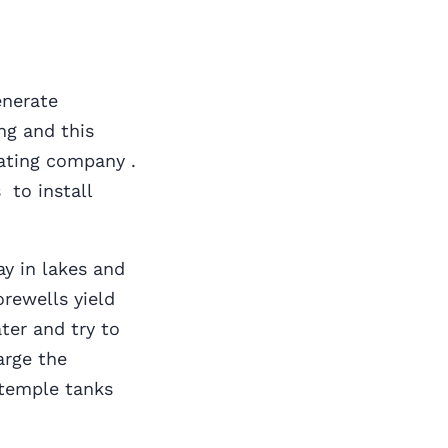
enerate
ng and this
ating company .
 to install
s
ay in lakes and
rewells yield
ter and try to
arge the
 temple tanks