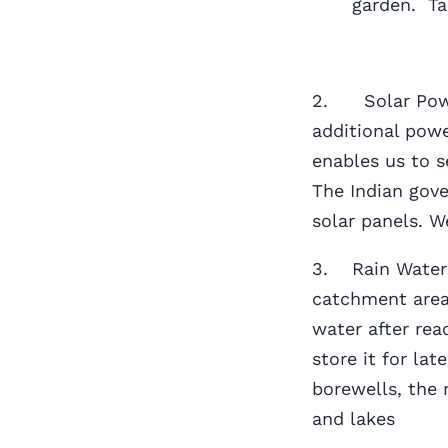
garden. Ta
2. Solar Power
additional powe
enables us to 
The Indian gove
solar panels. 
3. Rain Water H
catchment area
water after rea
store it for la
borewells, the 
and lakes