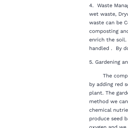
4. Waste Manag
wet waste, Dry
waste can be C
composting and
enrich the soil
handled . By do
5. Gardening an
The compost g
by adding red s
plant. The gard
method we can 
chemical nutrie
produce seed b
oxygen and we 