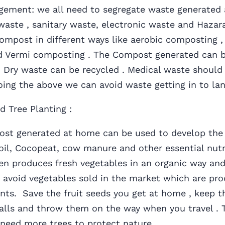
ement: we all need to segregate waste generated 
waste , sanitary waste, electronic waste and Hazar
ompost in different ways like aerobic composting ,
 Vermi composting . The Compost generated can b
. Dry waste can be recycled . Medical waste should 
ing the above we can avoid waste getting in to lan
d Tree Planting :
enerated at home can be used to develop the t
oil, Cocopeat, cow manure and other essential nutr
en produces fresh vegetables in an organic way and
avoid vegetables sold in the market which are pro
nts. Save the fruit seeds you get at home , keep t
alls and throw them on the way when you travel . 
need more trees to protect nature .