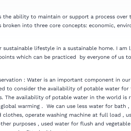
is the ability to maintain or support a process over 
is broken into three core concepts: economic, envi
 sustainable lifestyle in a sustainable home. I am 
points which can be practiced by everyone of us to
ervation : Water is an important component in our
ed to consider the availability of potable water for
. The availability of potable water in the world is 
 global warming . We can use less water for bath ,
d clothes, operate washing machine at full load , u
other purposes , used water for flush and vegetabl