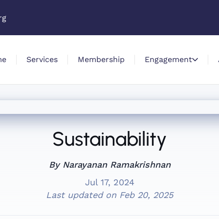
rg
me
Services
Membership
Engagement
Sustainability
By Narayanan Ramakrishnan
Jul 17, 2024
Last updated on
Feb 20, 2025