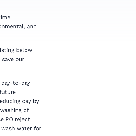
time.
ronmental, and
listing below
 save our
 day-to-day
 future
reducing day by
 washing of
se RO reject
e wash water for