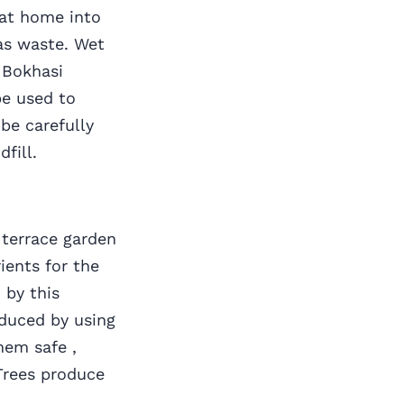
at home into
as waste. Wet
 Bokhasi
e used to
be carefully
dfill.
errace garden
ients for the
 by this
duced by using
hem safe ,
Trees produce