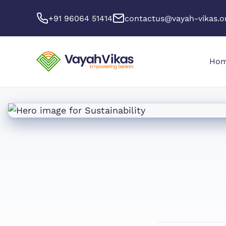
+91 96064 51414
contactus@vayah-vikas.o
Ho