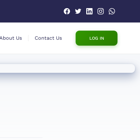
About Us
Contact Us
LOG IN