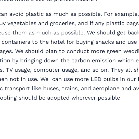
can avoid plastic as much as possible. For example
uy vegetables and groceries, and if any plastic bags 
reuse them as much as possible. We should get bac
g containers to the hotel for buying snacks and use
iages. We should plan to conduct more green weddi
tion by bringing down the carbon emission which 
ts, TV usage, computer usage, and so on. They all s
hen not in use. We can use more LED bulbs in our l
ic transport like buses, trains, and aeroplane and a
Pooling should be adopted wherever possible