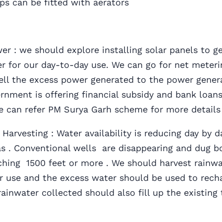
ps can be fitted with aerators
 : we should explore installing solar panels to g
r for our day-to-day use. We can go for net meteri
sell the excess power generated to the power gener
rnment is offering financial subsidy and bank loans
We can refer PM Surya Garh scheme for more detail
arvesting : Water availability is reducing day by d
s . Conventional wells are disappearing and dug bo
ching 1500 feet or more . We should harvest rainwa
ter use and the excess water should be used to rech
rainwater collected should also fill up the existing