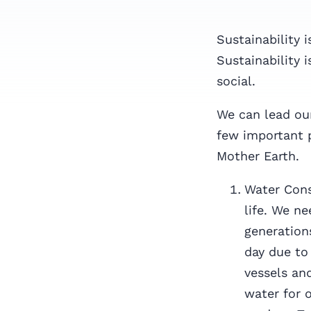
Sustainability 
Sustainability 
social.
We can lead our
few important 
Mother Earth.
Water Cons
life. We ne
generations
day due to
vessels an
water for 