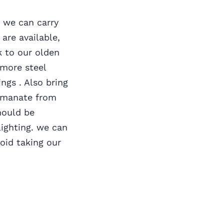
, we can carry
are available,
k to our olden
 more steel
ngs . Also bring
emanate from
hould be
ighting. we can
void taking our