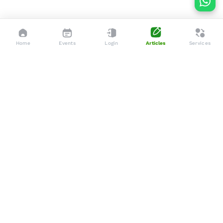
Home
Events
Login
Articles
Services
Dedicated to enhancing the lives of seniors through tailored
services, advocacy, and community support.
Social
Company
Articles
About Us
Events
Services
Gallery
Membership
Newsletters
Policies
Terms & Conditions
Support