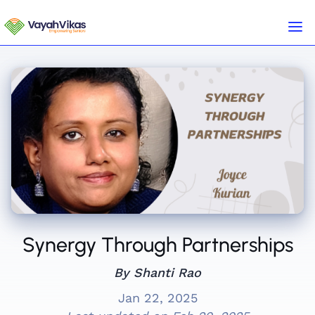
Synergy Through Partnerships
By Shanti Rao
Jan 22, 2025