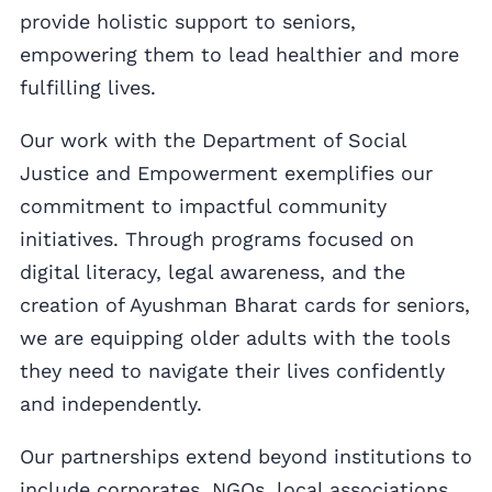
provide holistic support to seniors,
empowering them to lead healthier and more
fulfilling lives.
Our work with the Department of Social
Justice and Empowerment exemplifies our
commitment to impactful community
initiatives. Through programs focused on
digital literacy, legal awareness, and the
creation of Ayushman Bharat cards for seniors,
we are equipping older adults with the tools
they need to navigate their lives confidently
and independently.
Our partnerships extend beyond institutions to
include corporates, NGOs, local associations,