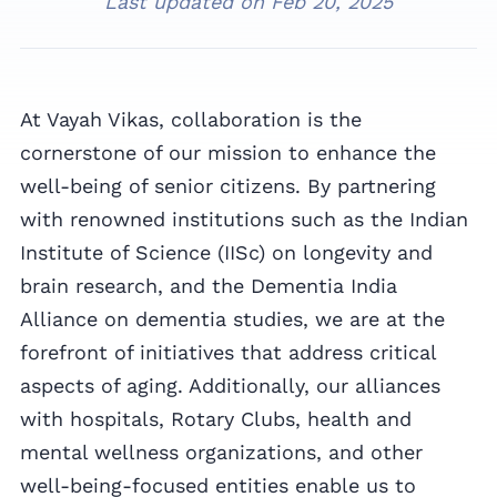
Last updated on
Feb 20, 2025
At Vayah Vikas, collaboration is the
cornerstone of our mission to enhance the
well-being of senior citizens. By partnering
with renowned institutions such as the Indian
Institute of Science (IISc) on longevity and
brain research, and the Dementia India
Alliance on dementia studies, we are at the
forefront of initiatives that address critical
aspects of aging. Additionally, our alliances
with hospitals, Rotary Clubs, health and
mental wellness organizations, and other
well-being-focused entities enable us to