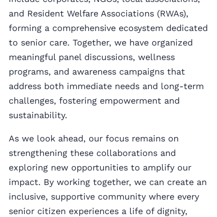
and Resident Welfare Associations (RWAs),
forming a comprehensive ecosystem dedicated
to senior care. Together, we have organized
meaningful panel discussions, wellness
programs, and awareness campaigns that
address both immediate needs and long-term
challenges, fostering empowerment and
sustainability.
As we look ahead, our focus remains on
strengthening these collaborations and
exploring new opportunities to amplify our
impact. By working together, we can create an
inclusive, supportive community where every
senior citizen experiences a life of dignity,