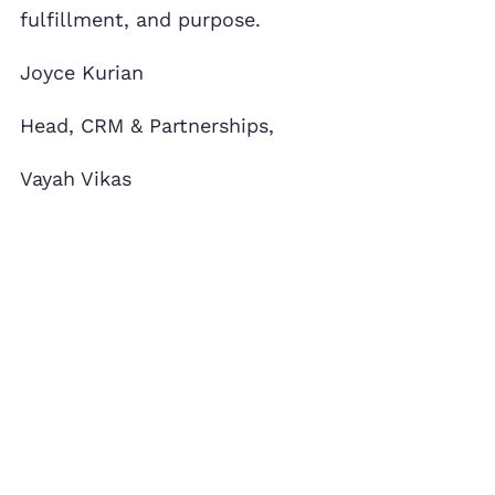
fulfillment, and purpose.
Joyce Kurian
Head, CRM & Partnerships,
Vayah Vikas