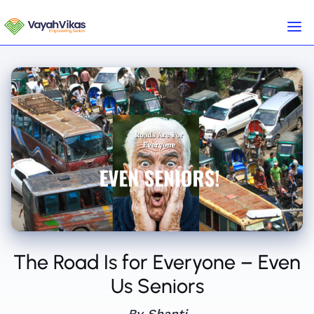
The Road Is for Everyone – Even
Us Seniors
By Shanti