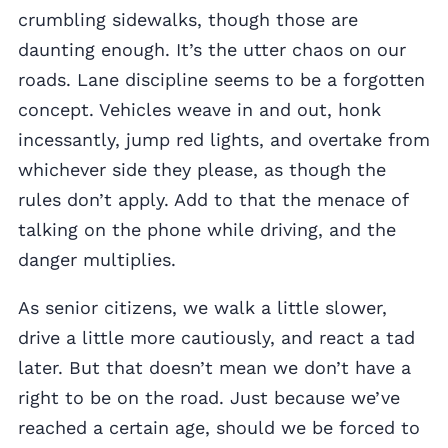
crumbling sidewalks, though those are
daunting enough. It’s the utter chaos on our
roads. Lane discipline seems to be a forgotten
concept. Vehicles weave in and out, honk
incessantly, jump red lights, and overtake from
whichever side they please, as though the
rules don’t apply. Add to that the menace of
talking on the phone while driving, and the
danger multiplies.
As senior citizens, we walk a little slower,
drive a little more cautiously, and react a tad
later. But that doesn’t mean we don’t have a
right to be on the road. Just because we’ve
reached a certain age, should we be forced to