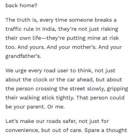
back home?
The truth is, every time someone breaks a
traffic rule in India, they’re not just risking
their own life—they’re putting mine at risk
too. And yours. And your mother’s. And your
grandfather’s.
We urge every road user to think, not just
about the clock or the car ahead, but about
the person crossing the street slowly, gripping
their walking stick tightly. That person could
be your parent. Or me.
Let’s make our roads safer, not just for
convenience, but out of care. Spare a thought