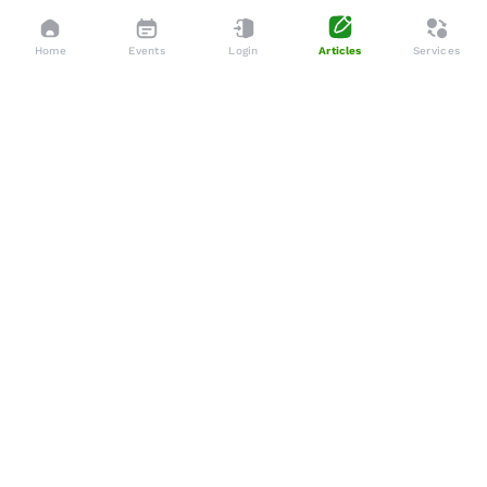
Home
Events
Login
Articles
Services
Dedicated to enhancing the lives of seniors through tailored
services, advocacy, and community support.
Social
Company
Articles
About Us
Events
Services
Gallery
Membership
Newsletters
Policies
Terms & Conditions
Support
Privacy Policy
WhatsApp
Shipping & Delivery Policy