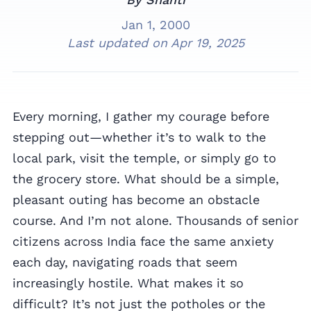
Jan 1, 2000
Last updated on
Apr 19, 2025
Every morning, I gather my courage before
stepping out—whether it’s to walk to the
local park, visit the temple, or simply go to
the grocery store. What should be a simple,
pleasant outing has become an obstacle
course. And I’m not alone. Thousands of senior
citizens across India face the same anxiety
each day, navigating roads that seem
increasingly hostile. What makes it so
difficult? It’s not just the potholes or the