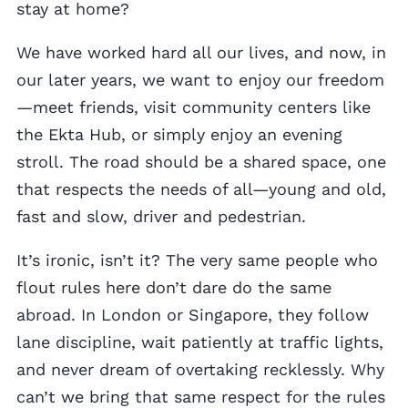
stay at home?
We have worked hard all our lives, and now, in
our later years, we want to enjoy our freedom
—meet friends, visit community centers like
the Ekta Hub, or simply enjoy an evening
stroll. The road should be a shared space, one
that respects the needs of all—young and old,
fast and slow, driver and pedestrian.
It’s ironic, isn’t it? The very same people who
flout rules here don’t dare do the same
abroad. In London or Singapore, they follow
lane discipline, wait patiently at traffic lights,
and never dream of overtaking recklessly. Why
can’t we bring that same respect for the rules