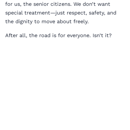
for us, the senior citizens. We don’t want
special treatment—just respect, safety, and
the dignity to move about freely.
After all, the road is for everyone. Isn’t it?