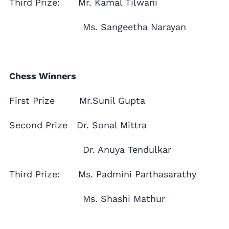
Third Prize: Mr. Kamal Tilwani
Ms. Sangeetha Narayan
Chess Winners
First Prize Mr.Sunil Gupta
Second Prize Dr. Sonal Mittra
Dr. Anuya Tendulkar
Third Prize: Ms. Padmini Parthasarathy
Ms. Shashi Mathur