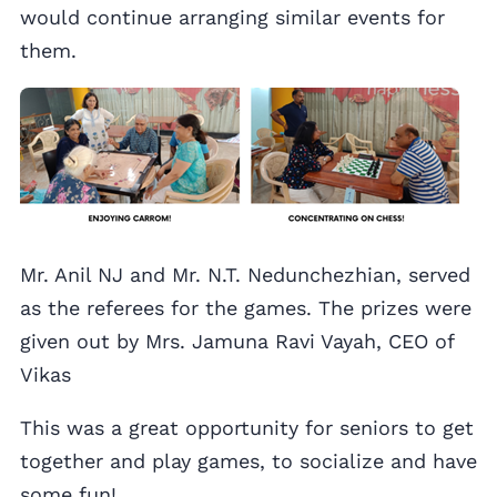
would continue arranging similar events for
them.
Mr. Anil NJ and Mr. N.T. Nedunchezhian, served
as the referees for the games. The prizes were
given out by Mrs. Jamuna Ravi Vayah, CEO of
Vikas
This was a great opportunity for seniors to get
together and play games, to socialize and have
some fun!