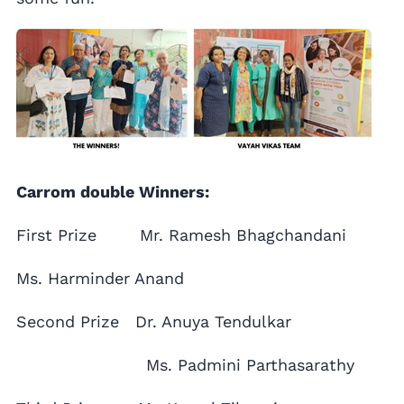
Carrom double Winners:
First Prize Mr. Ramesh Bhagchandani
Ms. Harminder Anand
Second Prize Dr. Anuya Tendulkar
Ms. Padmini Parthasarathy