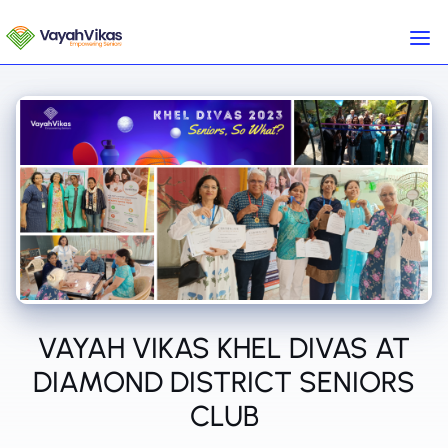
VAYAH VIKAS KHEL DIVAS AT
DIAMOND DISTRICT SENIORS
CLUB