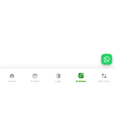
Home
Events
Login
Articles
Services
Dedicated to enhancing the lives of seniors through tailored
services, advocacy, and community support.