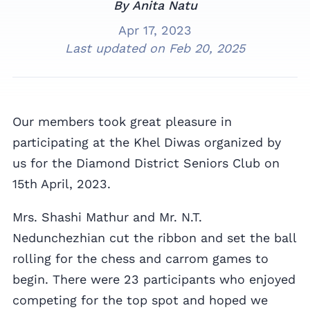
By Anita Natu
Apr 17, 2023
Last updated on
Feb 20, 2025
Our members took great pleasure in
participating at the Khel Diwas organized by
us for the Diamond District Seniors Club on
15th April, 2023.
Mrs. Shashi Mathur and Mr. N.T.
Nedunchezhian cut the ribbon and set the ball
rolling for the chess and carrom games to
begin. There were 23 participants who enjoyed
competing for the top spot and hoped we