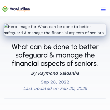
What can be done to better
safeguard & manage the
financial aspects of seniors.
By Raymond Saldanha
Sep 28, 2022
Last updated on
Feb 20, 2025