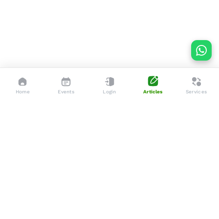
Home
Events
Login
Articles
Services
Dedicated to enhancing the lives of seniors through tailored
services, advocacy, and community support.
Social
Company
Articles
About Us
Events
Services
Gallery