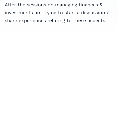
After the sessions on managing finances &
investments am trying to start a discussion /
share experiences relating to these aspects.