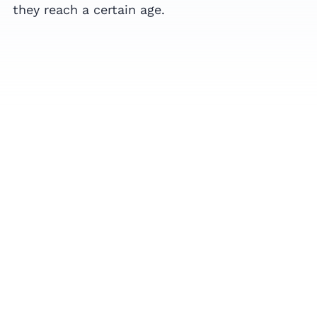
they reach a certain age.