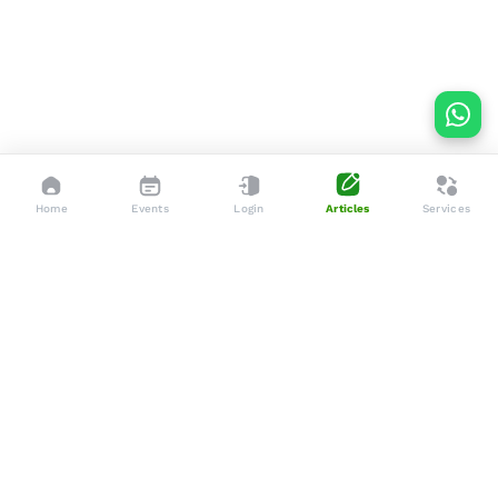
Home
Events
Login
Articles
Services
Dedicated to enhancing the lives of seniors through tailored
services, advocacy, and community support.
Social
Company
Articles
About Us
Events
Services
Gallery