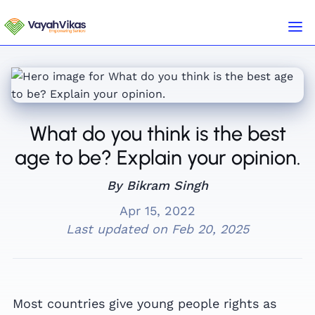
What do you think is the best
age to be? Explain your opinion.
By Bikram Singh
Apr 15, 2022
Last updated on
Feb 20, 2025
Most countries give young people rights as