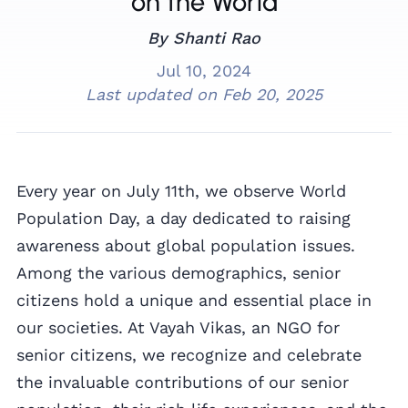
on the World
By Shanti Rao
Jul 10, 2024
Last updated on
Feb 20, 2025
Every year on July 11th, we observe World
Population Day, a day dedicated to raising
awareness about global population issues.
Among the various demographics, senior
citizens hold a unique and essential place in
our societies. At Vayah Vikas, an NGO for
senior citizens, we recognize and celebrate
the invaluable contributions of our senior