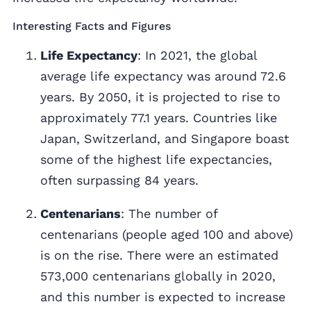
Interesting Facts and Figures
Life Expectancy
: In 2021, the global
average life expectancy was around 72.6
years. By 2050, it is projected to rise to
approximately 77.1 years. Countries like
Japan, Switzerland, and Singapore boast
some of the highest life expectancies,
often surpassing 84 years.
Centenarians
: The number of
centenarians (people aged 100 and above)
is on the rise. There were an estimated
573,000 centenarians globally in 2020,
and this number is expected to increase