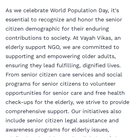
As we celebrate World Population Day, it's
essential to recognize and honor the senior
citizen demographic for their enduring
contributions to society. At Vayah Vikas, an
elderly support NGO, we are committed to
supporting and empowering older adults,
ensuring they lead fulfilling, dignified lives.
From senior citizen care services and social
programs for senior citizens to volunteer
opportunities for senior care and free health
check-ups for the elderly, we strive to provide
comprehensive support. Our initiatives also
include senior citizen legal assistance and
awareness programs for elderly issues,