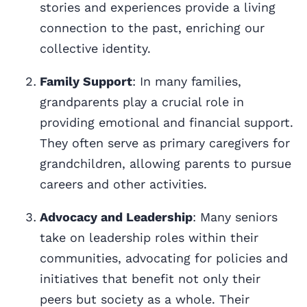
stories and experiences provide a living
connection to the past, enriching our
collective identity.
Family Support
: In many families,
grandparents play a crucial role in
providing emotional and financial support.
They often serve as primary caregivers for
grandchildren, allowing parents to pursue
careers and other activities.
Advocacy and Leadership
: Many seniors
take on leadership roles within their
communities, advocating for policies and
initiatives that benefit not only their
peers but society as a whole. Their