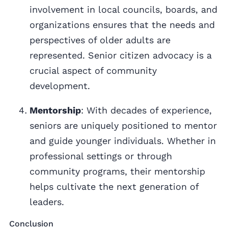
involvement in local councils, boards, and
organizations ensures that the needs and
perspectives of older adults are
represented. Senior citizen advocacy is a
crucial aspect of community
development.
Mentorship
: With decades of experience,
seniors are uniquely positioned to mentor
and guide younger individuals. Whether in
professional settings or through
community programs, their mentorship
helps cultivate the next generation of
leaders.
Conclusion