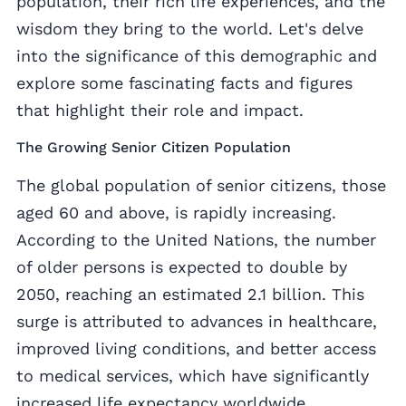
population, their rich life experiences, and the
wisdom they bring to the world. Let's delve
into the significance of this demographic and
explore some fascinating facts and figures
that highlight their role and impact.
The Growing Senior Citizen Population
The global population of senior citizens, those
aged 60 and above, is rapidly increasing.
According to the United Nations, the number
of older persons is expected to double by
2050, reaching an estimated 2.1 billion. This
surge is attributed to advances in healthcare,
improved living conditions, and better access
to medical services, which have significantly
increased life expectancy worldwide.