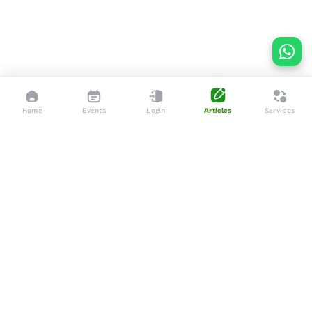
Home
Events
Login
Articles
Services
Dedicated to enhancing the lives of seniors through tailored
services, advocacy, and community support.
Social
Company
Articles
About Us
Events
Services
Gallery
Membership
Newsletters