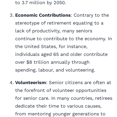
to 3.7 million by 2050.
Economic Contributions
: Contrary to the
stereotype of retirement equating to a
lack of productivity, many seniors
continue to contribute to the economy. In
the United States, for instance,
individuals aged 65 and older contribute
over $8 trillion annually through
spending, labour, and volunteering.
Volunteerism
: Senior citizens are often at
the forefront of volunteer opportunities
for senior care. In many countries, retirees
dedicate their time to various causes,
from mentoring younger generations to