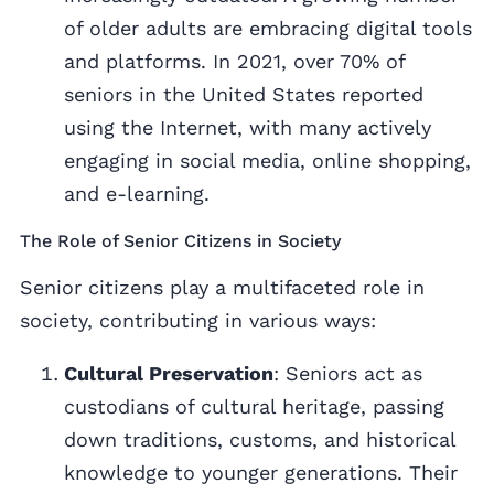
of older adults are embracing digital tools
and platforms. In 2021, over 70% of
seniors in the United States reported
using the Internet, with many actively
engaging in social media, online shopping,
and e-learning.
The Role of Senior Citizens in Society
Senior citizens play a multifaceted role in
society, contributing in various ways:
Cultural Preservation
: Seniors act as
custodians of cultural heritage, passing
down traditions, customs, and historical
knowledge to younger generations. Their