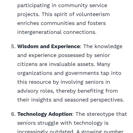
participating in community service
projects. This spirit of volunteerism
enriches communities and fosters
intergenerational connections.
Wisdom and Experience
: The knowledge
and experience possessed by senior
citizens are invaluable assets. Many
organizations and governments tap into
this resource by involving seniors in
advisory roles, thereby benefiting from
their insights and seasoned perspectives.
Technology Adoption
: The stereotype that
seniors struggle with technology is
increasingly outdated. A growing number