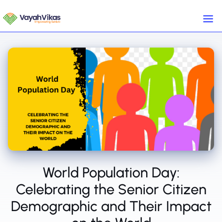
World Population Day:
Celebrating the Senior Citizen
Demographic and Their Impact