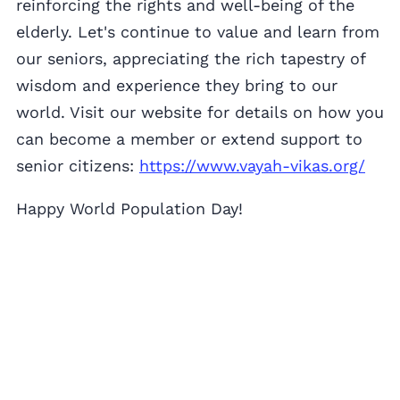
reinforcing the rights and well-being of the
elderly. Let's continue to value and learn from
our seniors, appreciating the rich tapestry of
wisdom and experience they bring to our
world. Visit our website for details on how you
can become a member or extend support to
senior citizens:
https://www.vayah-vikas.org/
Happy World Population Day!