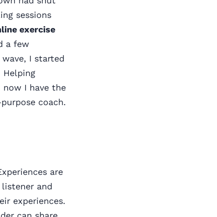
down had shut
ing sessions
nline exercise
ed a few
 wave, I started
. Helping
d now I have the
e-purpose coach.
 Experiences are
 listener and
eir experiences.
lder can share