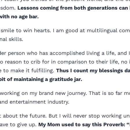
wisdom.
Lessons coming from both generations can 
with no age bar.
 smile to win hearts. I am good at multilingual c
nal skills.
der person who has accomplished living a life, and I
o reason to crib for in comparison to their life, no 
e to make it fulfilling.
Thus I count my blessings da
it of maintaining a gratitude jar.
 working on my brand new journey. That is so far mo
and entertainment industry.
 about the future. But I will never stop working unt
have to give up.
My Mom used to say this Proverb: “Li