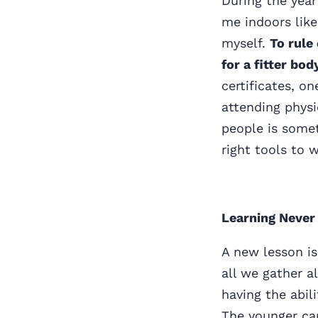
During the yea
me indoors lik
myself.
To rule
for a fitter bo
certificates, o
attending physi
people is somet
right tools to 
Learning Never
A new lesson is
all we gather al
having the abil
The younger can