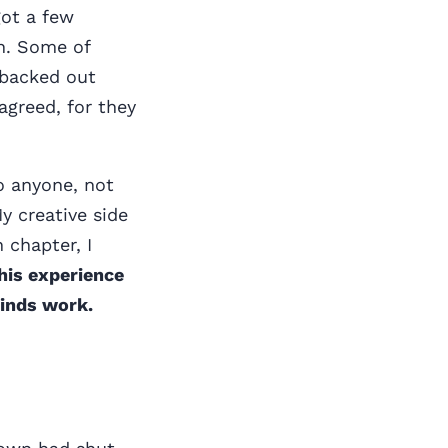
got a few
n. Some of
 backed out
agreed, for they
to anyone, not
y creative side
 chapter, I
his experience
minds work.