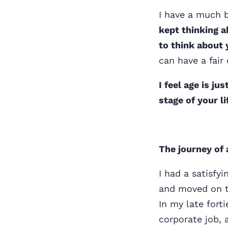
I have a much b
kept thinking a
to think about 
can have a fair 
I feel age is j
stage of your l
The journey of 
I had a satisfy
and moved on t
In my late fort
corporate job,