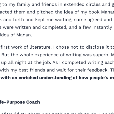
ng to my family and friends in extended circles and 
ontacted them and pitched the idea of my book Mana
 and forth and kept me waiting, some agreed and
es were written and completed, and a few instantly 
 idea of Manan.
first work of literature, I chose not to disclose it 
 But the whole experience of writing was superb. M
p all night at the job. As I completed writing each
with my best friends and wait for their feedback.
T
 with an enriched understanding of how people's 
ife-Purpose Coach