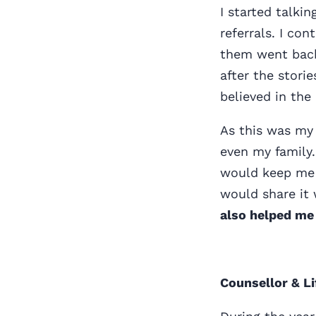
I started talki
referrals. I c
them went back
after the stori
believed in the
As this was my 
even my family.
would keep me u
would share it 
also helped me
Counsellor & L