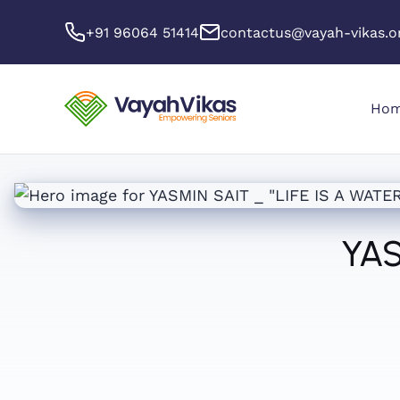
+91 96064 51414
contactus@vayah-vikas.o
Ho
YAS