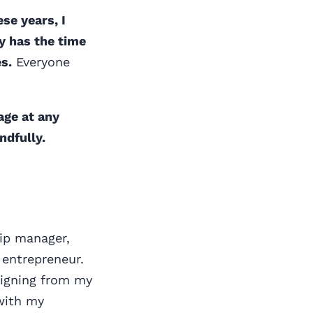
ese years, I
y has the time
s.
Everyone
age at any
ndfully.
hip manager,
entrepreneur.
esigning from my
with my