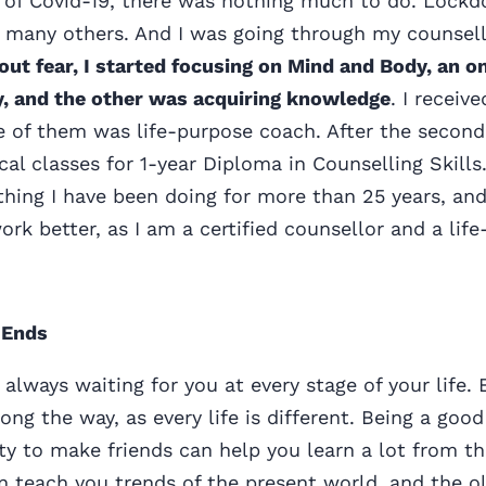
r of Covid-19, there was nothing much to do. Lock
e many others. And I was going through my counsell
 out fear, I started focusing on Mind and Body, an o
dy, and the other was acquiring knowledge
. I receiv
ne of them was life-purpose coach. After the second
cal classes for 1-year Diploma in Counselling Skills
hing I have been doing for more than 25 years, an
work better, as I am a certified counsellor and a lif
 Ends
 always waiting for you at every stage of your life.
ong the way, as every life is different. Being a good
ity to make friends can help you learn a lot from th
 teach you trends of the present world, and the o