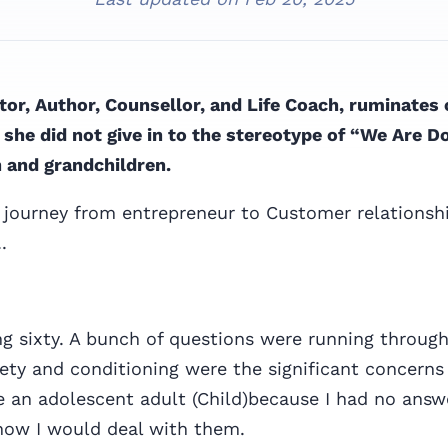
tor, Author, Counsellor, and Life Coach, ruminates
she did not give in to the stereotype of “We Are Don
n and grandchildren.
 journey from entrepreneur to Customer relationsh
.
ng sixty. A bunch of questions were running throug
ety and conditioning were the significant concerns
ike an adolescent adult (Child)because I had no ans
how I would deal with them.