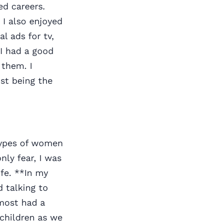
ed careers.
I also enjoyed
l ads for tv,
 I had a good
 them. I
st being the
otypes of women
ly fear, I was
ife. **In my
d talking to
 most had a
dchildren as we