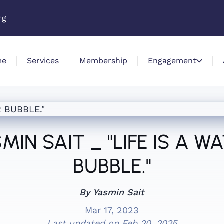
rg
me
Services
Membership
Engagement
MIN SAIT _ "LIFE IS A W
BUBBLE."
By Yasmin Sait
Mar 17, 2023
Last updated on
Feb 20, 2025