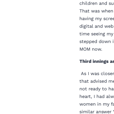
children and su
That was when 
having my scree
digital and web
time seeing my 
stepped down i
MOM now.
Third innings a
As I was closer
that advised me
not ready to ha
heart, I had al
women in my fam
similar answer 