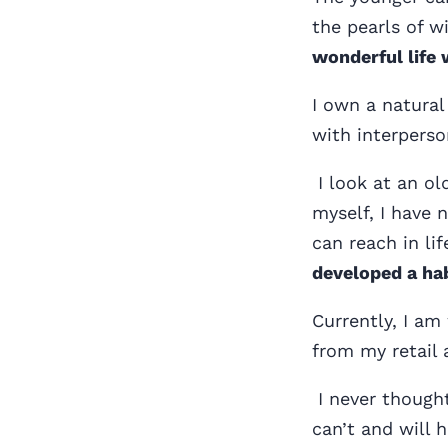
the pearls of 
wonderful life 
I own a natural
with interperso
I look at an ol
myself, I have n
can reach in lif
developed a hab
Currently, I am
from my retail 
I never thought
can’t and will 