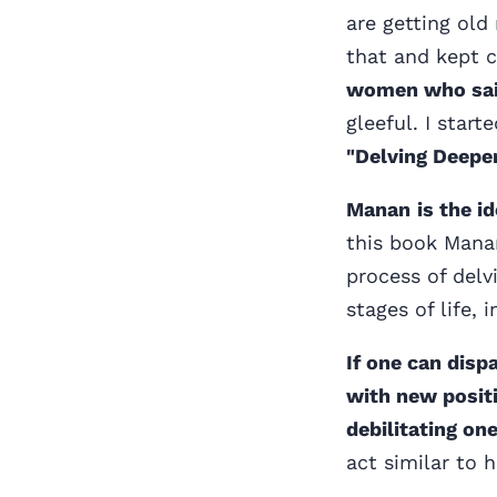
are getting old
that and kept 
women who said
gleeful. I star
"Delving Deeper
Manan
is the 
this book Mana
process of delv
stages of life,
If one can disp
with new positi
debilitating one
act similar to 