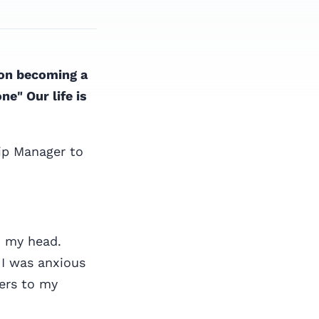
 on becoming a
e" Our life is
ip Manager to
h my head.
 I was anxious
wers to my