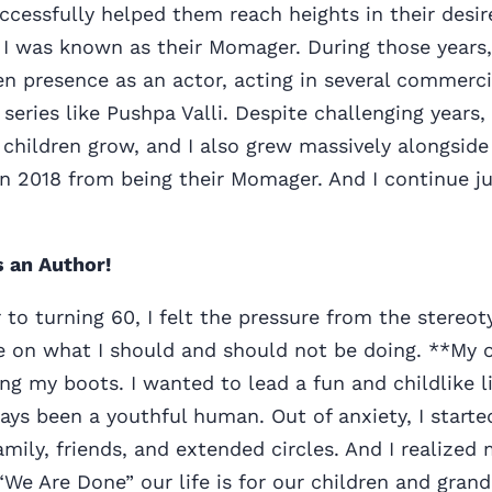
ccessfully helped them reach heights in their desir
I was known as their Momager. During those years, 
n presence as an actor, acting in several commercia
 series like Pushpa Valli. Despite challenging years,
children grow, and I also grew massively alongside
n 2018 from being their Momager. And I continue ju
s an Author!
 to turning 60, I felt the pressure from the stere
 on what I should and should not be doing. **My on
ng my boots. I wanted to lead a fun and childlike l
ways been a youthful human. Out of anxiety, I starte
ily, friends, and extended circles. And I realized
“We Are Done” our life is for our children and gran