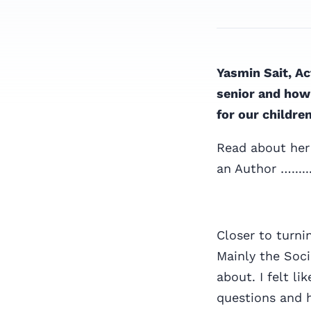
Yasmin Sait, Ac
senior and how 
for our childre
Read about her
an Author …......
Closer to turni
Mainly the Soci
about. I felt l
questions and 