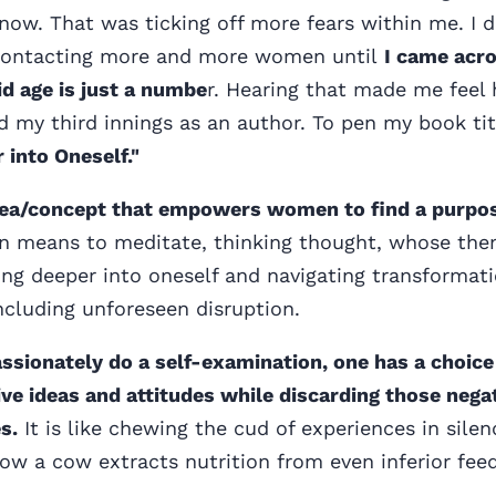
 now. That was ticking off more fears within me. I d
contacting more and more women until
I came acr
 age is just a numbe
r. Hearing that made me feel
ted my third innings as an author. To pen my book ti
 into Oneself."
idea/concept that empowers women to find a purpo
n means to meditate, thinking thought, whose the
ing deeper into oneself and navigating transformati
 including unforeseen disruption.
assionately do a self-examination, one has a choic
ve ideas and attitudes while discarding those nega
s.
It is like chewing the cud of experiences in silen
how a cow extracts nutrition from even inferior feed