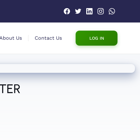
About Us
Contact Us
LOG IN
ATER