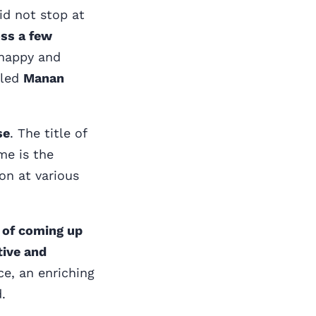
id not stop at
oss a few
 happy and
tled
Manan
se
. The title of
me is the
on at various
e of coming up
tive and
ce, an enriching
.