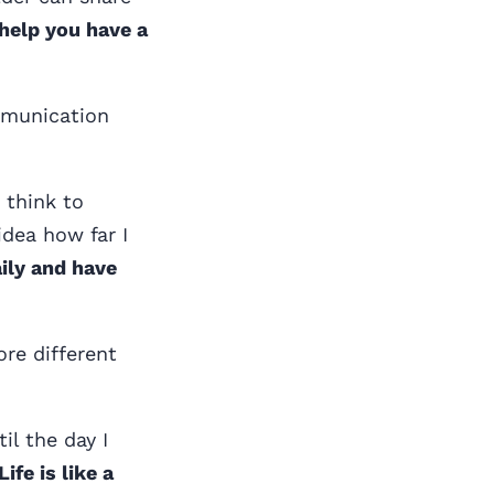
help you have a
ommunication
 think to
idea how far I
ily and have
re different
il the day I
fe is like a