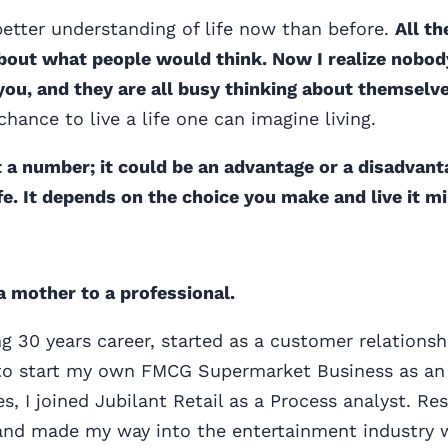
etter understanding of life now than before.
All th
bout what people would think. Now I realize nobod
you, and they are all busy thinking about themselve
chance to live a life one can imagine living.
ust a number; it could be an advantage or a disadvant
ife. It depends on the choice you make and live it mi
a mother to a professional.
ing 30 years career, started as a customer relations
o start my own FMCG Supermarket Business as an 
ies, I joined Jubilant Retail as a Process analyst. R
 and made my way into the entertainment industry 