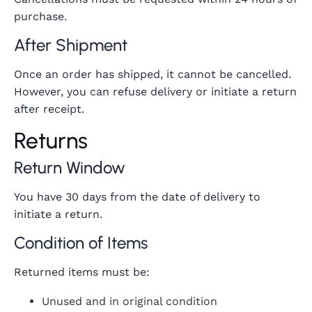
purchase.
After Shipment
Once an order has shipped, it cannot be cancelled.
However, you can refuse delivery or initiate a return
after receipt.
Returns
Return Window
You have 30 days from the date of delivery to
initiate a return.
Condition of Items
Returned items must be:
Unused and in original condition