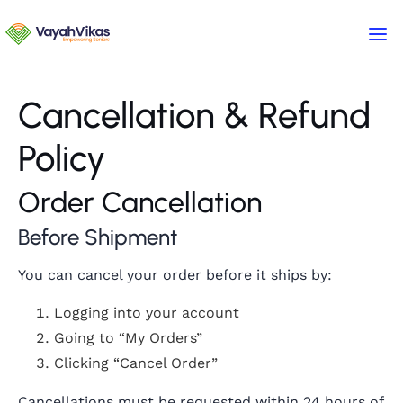
Cancellation & Refund
Policy
Order Cancellation
Before Shipment
You can cancel your order before it ships by:
Logging into your account
Going to “My Orders”
Clicking “Cancel Order”
Cancellations must be requested within 24 hours of