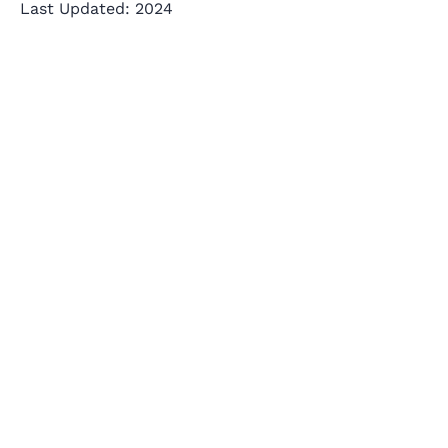
Last Updated: 2024