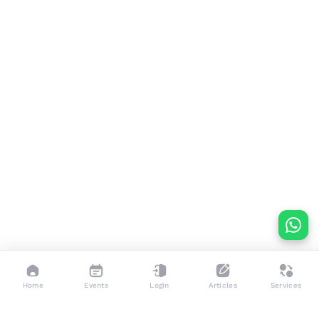
Home
Events
Login
Articles
Services