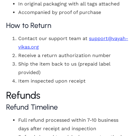
In original packaging with all tags attached
Accompanied by proof of purchase
How to Return
Contact our support team at
support@vayah-
vikas.org
Receive a return authorization number
Ship the item back to us (prepaid label
provided)
Item inspected upon receipt
Refunds
Refund Timeline
Full refund processed within 7-10 business
days after receipt and inspection