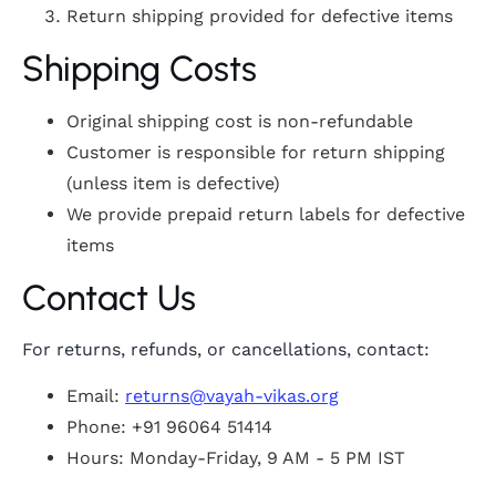
Return shipping provided for defective items
Shipping Costs
Original shipping cost is non-refundable
Customer is responsible for return shipping
(unless item is defective)
We provide prepaid return labels for defective
items
Contact Us
For returns, refunds, or cancellations, contact:
Email:
returns@vayah-vikas.org
Phone: +91 96064 51414
Hours: Monday-Friday, 9 AM - 5 PM IST