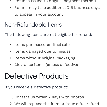
Refunds issued to original payment method
Refund may take additional 3-5 business days
to appear in your account
Non-Refundable Items
The following items are not eligible for refund:
Items purchased on final sale
Items damaged due to misuse
Items without original packaging
Clearance items (unless defective)
Defective Products
If you receive a defective product:
Contact us within 7 days with photos
We will replace the item or issue a full refund