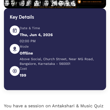
Key Details
Date & Time
Thu, Jun 4, 2026
02:00 PM
Mode
Offline
Above Social, Church Street, Near MG Road,
Bangalore, Karnataka - 560001
Cost
199
You have a session on Antakshari & Music Quiz