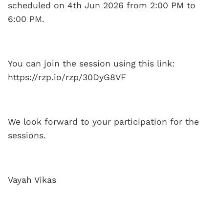
scheduled on 4th Jun 2026 from 2:00 PM to
6:00 PM.
You can join the session using this link:
https://rzp.io/rzp/30DyG8VF
We look forward to your participation for the
sessions.
Vayah Vikas