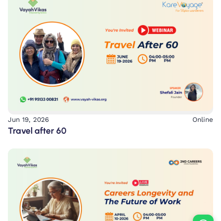
Jun 19, 2026
Online
Travel after 60