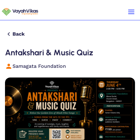
Back
Antakshari & Music Quiz
Samagata Foundation