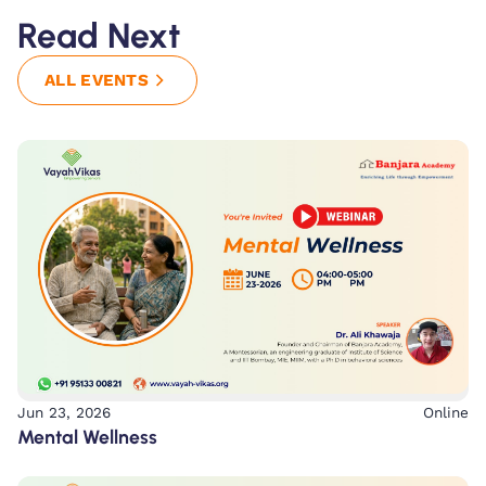
Read Next
ALL EVENTS
Jun 23, 2026
Online
Mental Wellness