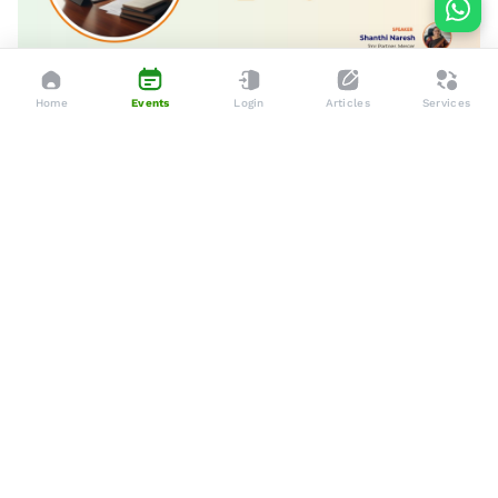
Home
Events
Login
Articles
Services
Apr 10, 2026
Online
Careers Longevity and The Future of Work
Dedicated to enhancing the lives of seniors through tailored
services, advocacy, and community support.