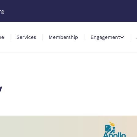
rg
me
Services
Membership
Engagement
y