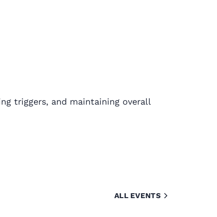
ing triggers, and maintaining overall
ALL EVENTS