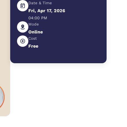
Date & Time
Fri, Apr 17, 2026
04:00 PM
Mode
Online
Cost
Free