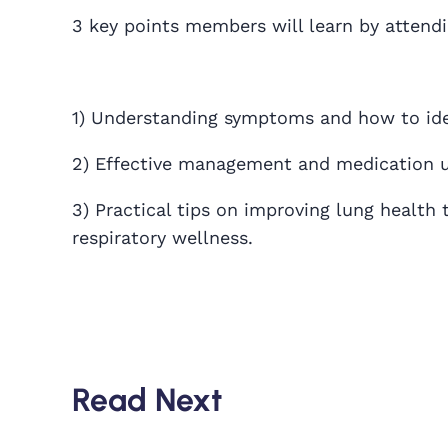
3 key points members will learn by attend
1) Understanding symptoms and how to iden
2) Effective management and medication u
3) Practical tips on improving lung health t
respiratory wellness.
Read Next