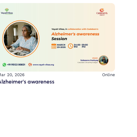
ar 20, 2026
Online
Alzheimer's awareness