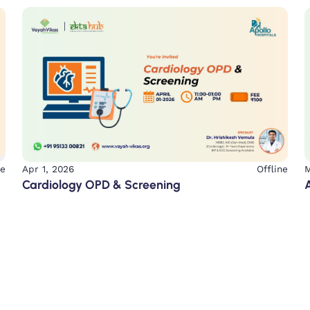
ne
Apr 1, 2026
Offline
M
Cardiology OPD & Screening