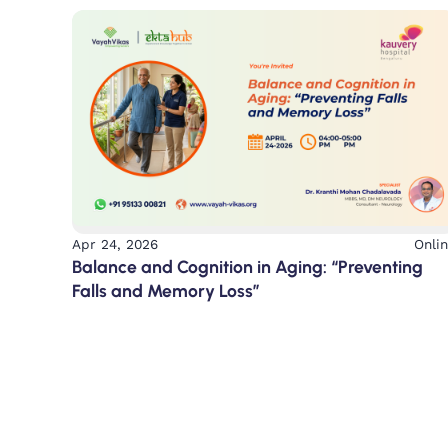
Apr 24, 2026
Onli
Balance and Cognition in Aging: “Preventing
Falls and Memory Loss”