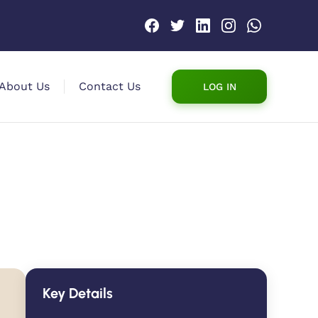
About Us
Contact Us
LOG IN
Key Details