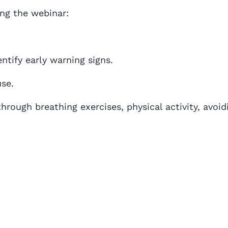
ing the webinar:
tify early warning signs.
se.
hrough breathing exercises, physical activity, avoid