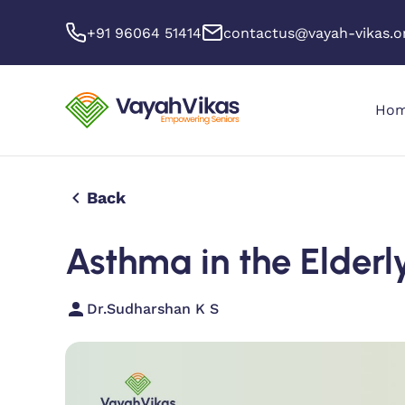
+91 96064 51414
contactus@vayah-vikas.o
Ho
Back
Asthma in the Elderl
Dr.Sudharshan K S