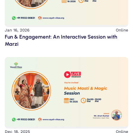
Jan 16, 2026
Online
Fun & Engagement: An Interactive Session with
Marzi
Dec 18, 2025
Online