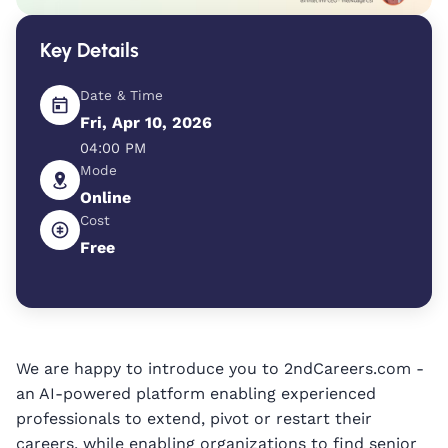
Key Details
Date & Time
Fri, Apr 10, 2026
04:00 PM
Mode
Online
Cost
Free
We are happy to introduce you to 2ndCareers.com -
an AI-powered platform enabling experienced
professionals to extend, pivot or restart their
careers, while enabling organizations to find senior