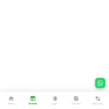
Home
Events
Login
Articles
Services