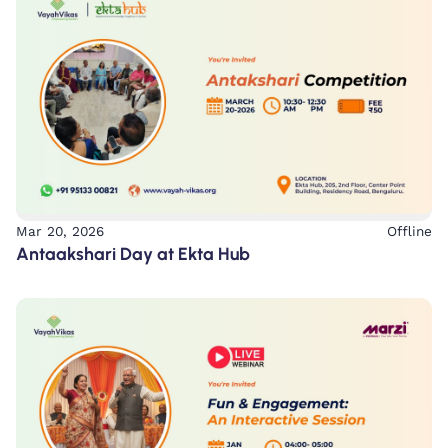
Mar 20, 2026
Offline
Antaakshari Day at Ekta Hub