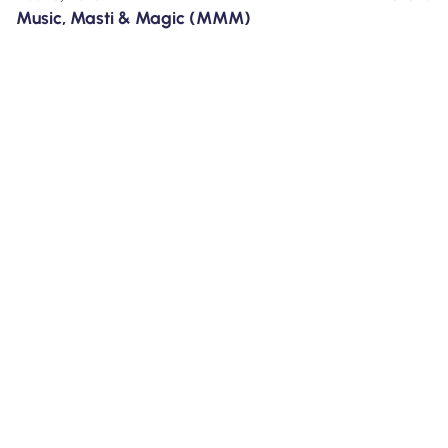
Music, Masti & Magic (MMM)