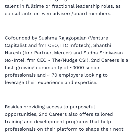
talent in fulltime or fractional leadership roles, as
consultants or even advisers/board members.
Cofounded by Sushma Rajagopalan (Venture
Capitalist and fmr CEO, ITC Infotech), Shanthi
Naresh (fmr Partner, Mercer) and Sudha Srinivasan
(ex-Intel, fmr CEO - The/Nudge CSI), 2nd Careers is a
fast-growing community of ~3000 senior
professionals and ~170 employers looking to
leverage their experience and expertise.
Besides providing access to purposeful
opportunities, 2nd Careers also offers tailored
training and development programs that help
professionals on their platform to shape their next