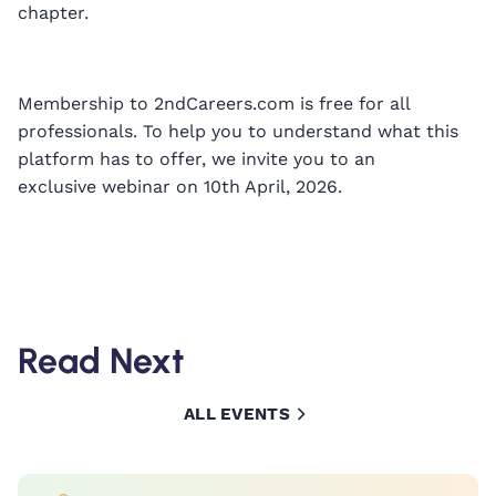
chapter.
Membership to 2ndCareers.com is free for all
professionals. To help you to understand what this
platform has to offer, we invite you to an
exclusive webinar on 10th April, 2026.
Read Next
ALL EVENTS