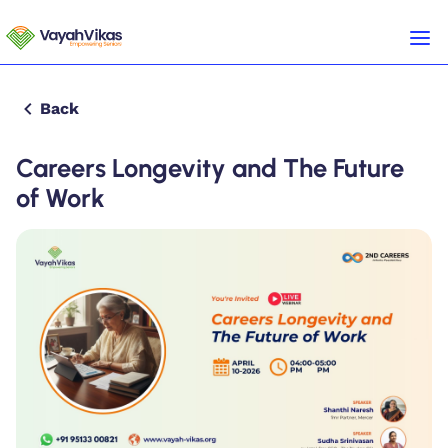
Back
Careers Longevity and The Future
of Work