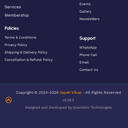
Events
Services
Gallery
Membership
Newsletters
Policies
Terms & Conditions
Support
Privacy Policy
WhatsApp
Shipping & Delivery Policy
Phone Call
Cancellation & Refund Policy
Email
Contact Us
Copyright © 2024-2026
Vayah Vikas
- All Rights Reserved
v0.28.3
Designed and Developed by:
Quantello Technologies