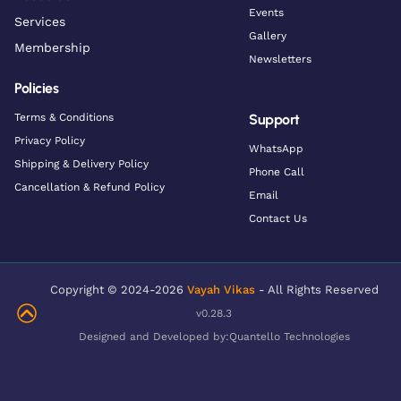
Events
Services
Gallery
Membership
Newsletters
Policies
Terms & Conditions
Support
Privacy Policy
WhatsApp
Shipping & Delivery Policy
Phone Call
Cancellation & Refund Policy
Email
Contact Us
Copyright © 2024-2026
Vayah Vikas
- All Rights Reserved
v0.28.3
Designed and Developed by:
Quantello Technologies