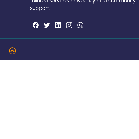
tailored services, advocacy, and community
support.