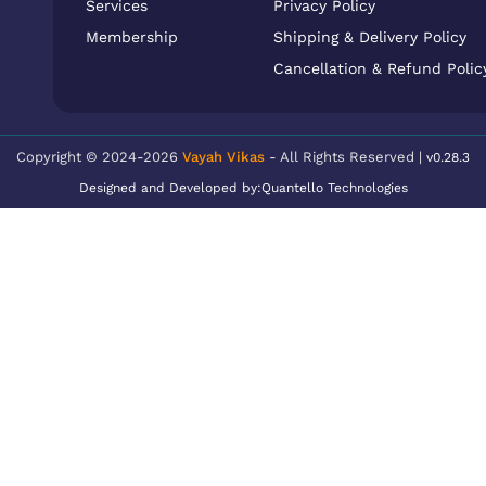
Services
Privacy Policy
Membership
Shipping & Delivery Policy
Cancellation & Refund Polic
Copyright © 2024-2026
Vayah Vikas
- All Rights Reserved |
v0.28.3
Designed and Developed by:
Quantello Technologies