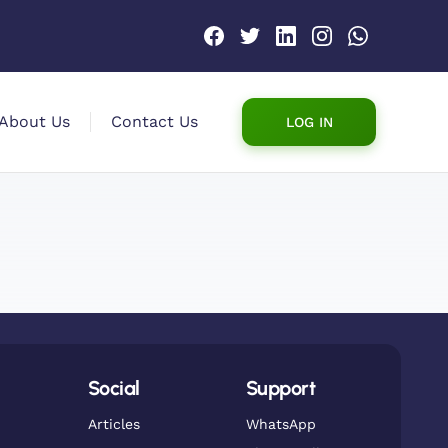
About Us
Contact Us
LOG IN
Social
Support
Articles
WhatsApp