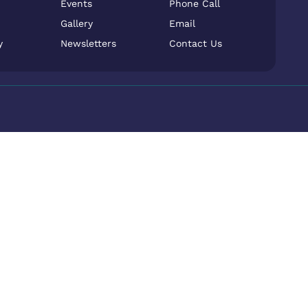
Events
Phone Call
Gallery
Email
y
Newsletters
Contact Us