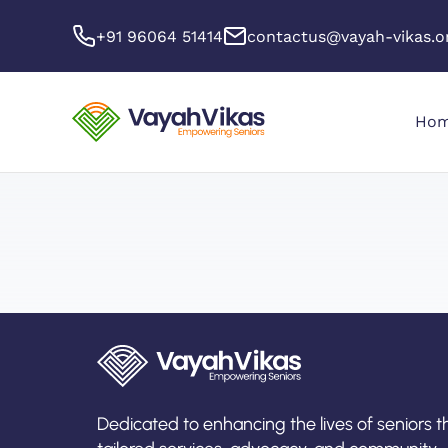
+91 96064 51414
contactus@vayah-vikas.o
Ho
Dedicated to enhancing the lives of seniors 