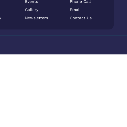
Events
Phone Call
Gallery
Email
y
Newsletters
Contact Us