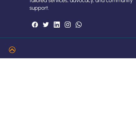
tailored services, advocacy, and community
support.