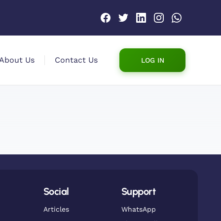
About Us
Contact Us
LOG IN
Social
Support
Articles
WhatsApp