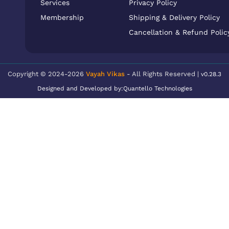
Services
Privacy Policy
Membership
Shipping & Delivery Policy
Cancellation & Refund Polic
Copyright © 2024-2026
Vayah Vikas
- All Rights Reserved |
v0.28.3
Designed and Developed by:
Quantello Technologies