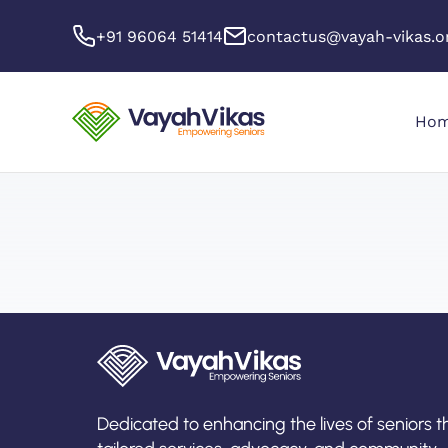
+91 96064 51414
contactus@vayah-vikas.o
Ho
Dedicated to enhancing the lives of seniors 