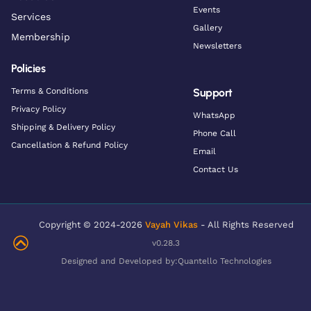
Events
Services
Gallery
Membership
Newsletters
Policies
Terms & Conditions
Support
Privacy Policy
WhatsApp
Shipping & Delivery Policy
Phone Call
Cancellation & Refund Policy
Email
Contact Us
Copyright © 2024-2026
Vayah Vikas
- All Rights Reserved
v0.28.3
Designed and Developed by:
Quantello Technologies