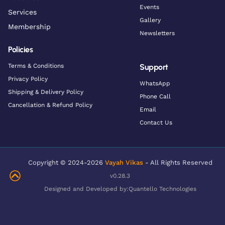
Events
Services
Gallery
Membership
Newsletters
Policies
Terms & Conditions
Support
Privacy Policy
WhatsApp
Shipping & Delivery Policy
Phone Call
Cancellation & Refund Policy
Email
Contact Us
Copyright © 2024-2026
Vayah Vikas
- All Rights Reserved
v0.28.3
Designed and Developed by:
Quantello Technologies